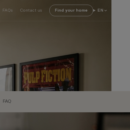
FAQs
Contact us
Find your home
EN
FAQ