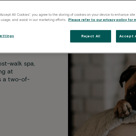
“Accept All Cookies”, you agree to the storing of cookies on your device to enhance site
 usage, and assist in our marketing efforts.
Please refer to our privacy policy for 
e the
ettings
Reject All
Accept A
ost-walk spa,
ng at
s a two-of-