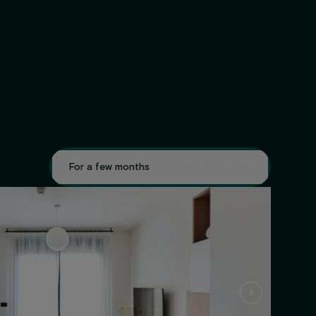
For a few months
For a few days
GET 
·
GET 5% OFF!