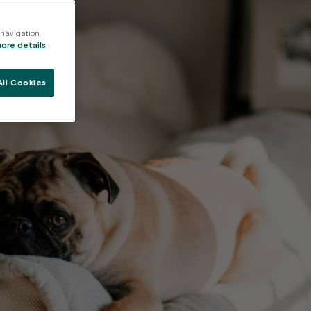
 navigation,
more details
ll Cookies