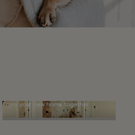
Enjoy your new home together