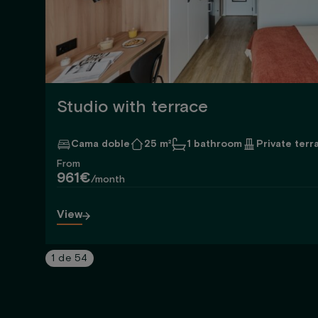
Studio with terrace
Cama doble
25 m²
1 bathroom
Private terr
From
961€
/month
View
1
de
54