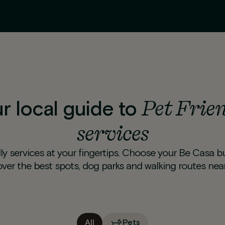
Pet Frie
r local guide to
services
ly services at your fingertips. Choose your Be Casa b
over the best spots, dog parks and walking routes near
All
Pets