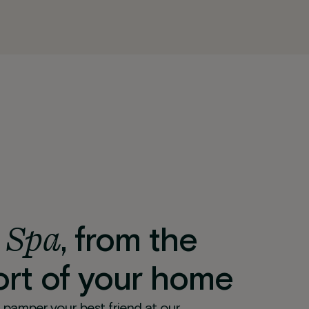
 Spa
, from the
rt of your home
 pamper your best friend at our