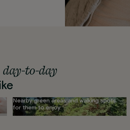
day-to-day
s
ike
Nearby green areas and walking spots
for them to enjoy