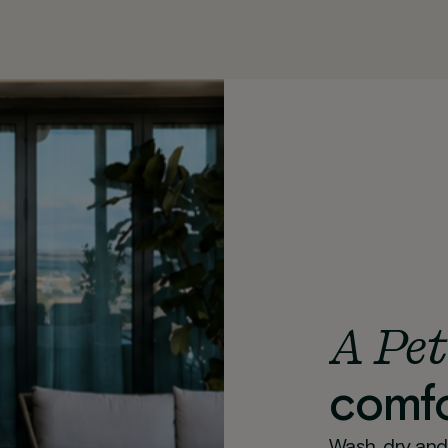
A Pet
comfo
Wash, dry and