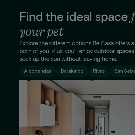
Find the ideal space
your pet
Explore the different options Be Casa offers 
both of you. Plus, you’ll enjoy outdoor spaces
soak up the sun without leaving home.
Alcobendas
Barakaldo
Rivas
San Seba