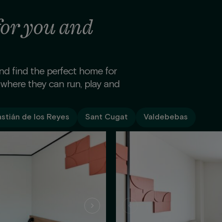
for you and
and find the perfect home for
 where they can run, play and
stián de los Reyes
Sant Cugat
Valdebebas