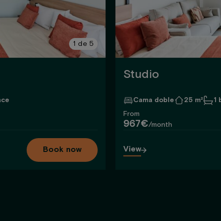
1
de
5
Studio
ace
Cama doble
25 m²
1
From
967€
/month
View
Book now