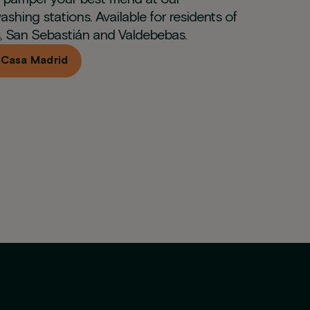
ashing stations. Available for residents of
, San Sebastián and Valdebebas.
 Casa Madrid