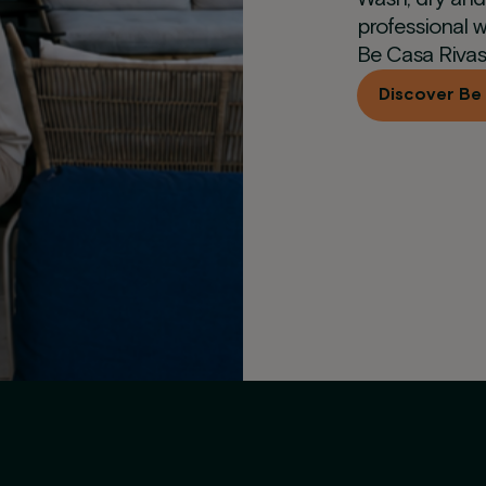
professional w
Be Casa Rivas
Discover Be