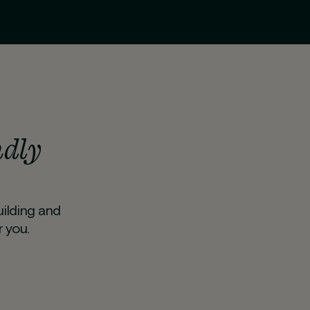
ndly
uilding and
 you.