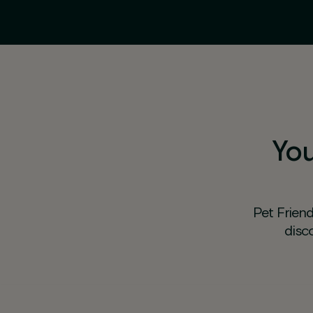
You
Pet Friend
disc