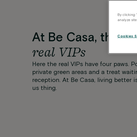
By clicking 
analyze site
At Be Casa, they’r
Cookies S
real VIPs
Here the real VIPs have four paws. P
private green areas and a treat waiti
reception. At Be Casa, living better i
us thing.