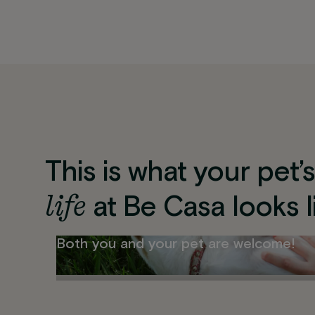
This is what your pet’
life
at Be Casa looks l
Both you and your pet are welcome!