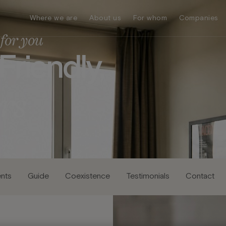
Where we are
About us
For whom
Companies
for you
F
r
i
e
n
d
l
y
,
r
s
nts
Guide
Coexistence
Testimonials
Contact