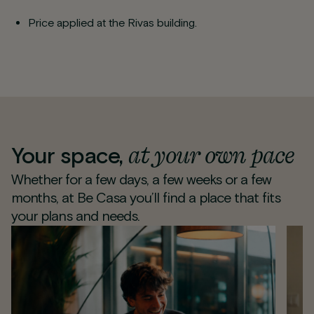
Price applied at the Rivas building.
at your own pace
Your space,
Whether for a few days, a few weeks or a few
months, at Be Casa you’ll find a place that fits
your plans and needs.