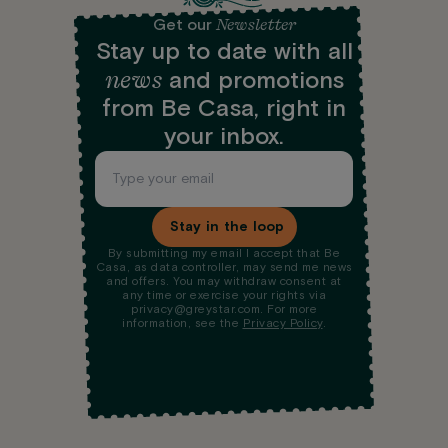
Newsletter
Get our
Stay up to date with all
news
and promotions
from Be Casa, right in
your inbox.
Stay in the loop
By submitting my email I accept that Be
Casa, as data controller, may send me news
and offers. You may withdraw consent at
any time or exercise your rights via
privacy@greystar.com. For more
information, see the
Privacy Policy
.