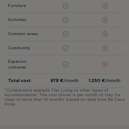
Furniture
Activities
Common areas
Community
Espacios
comunes
Total cost
978 €
/month
1.250 €
/month
*Comparative example: Flex Living vs other types of
accommodation. The cost shown is per month of stay, for
stays of more than 10 months, based on data from Be Casa
Rivas.