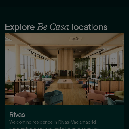
Be Casa
Explore
locations
Rivas
Welcoming residence in Rivas-Vaciamadrid,