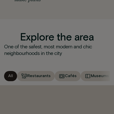
Explore the area
One of the safest, most modern and chic
neighbourhoods in the city
All
Restaurants
Cafés
Museums