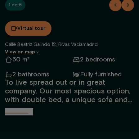
1 de 6
Virtual tour
Calle Beatriz Galindo 12, Rivas Vaciamadrid
View on map
50 m²
2 bedrooms
2 bathrooms
Fully furnished
To live spread out or in great
company. Our most spacious option,
with double bed, a unique sofa and
an extra room.
See more