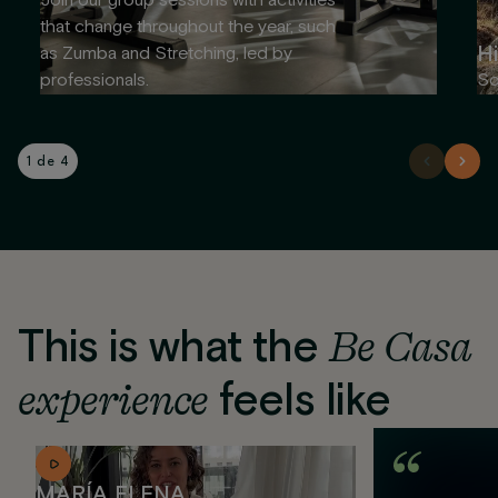
Join our group sessions with activities
that change throughout the year, such
Hi
as Zumba and Stretching, led by
professionals.
So
1 de 4
This is what the
Be Casa
experience
feels like
MARÍA ELENA