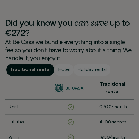
can
save
Did you know you
up to
€272?
At Be Casa we bundle everything into a single
fee so you don’t have to worry about a thing. We
handle it, you enjoy it.
Traditional rental
Hotel
Holiday rental
Traditional
rental
Rent
€700/month
Utilities
€100/month
Wi-Fi
€30/month