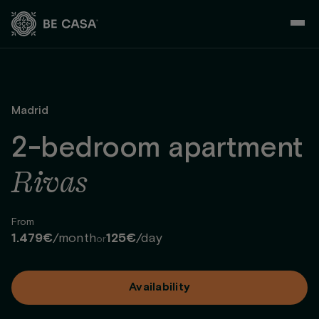
Skip
to
content
Madrid
2-bedroom apartment
Rivas
From
1.479€
/month
125€
/day
or
Availability