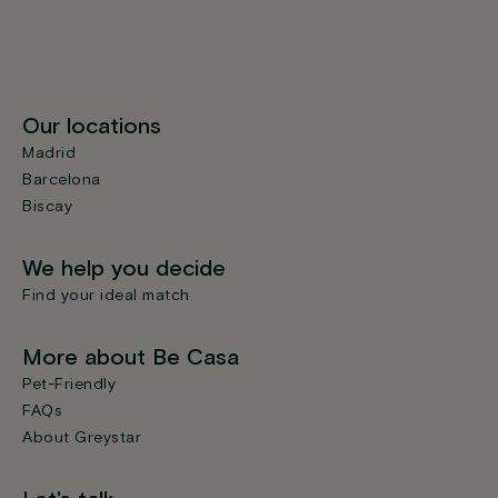
Our locations
Madrid
Barcelona
Biscay
We help you decide
Find your ideal match
More about Be Casa
Pet-Friendly
FAQs
About Greystar