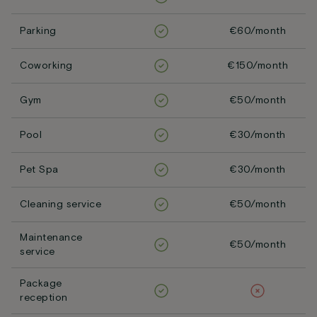
Parking
€60/month
Coworking
€150/month
Gym
€50/month
Pool
€30/month
Pet Spa
€30/month
Cleaning service
€50/month
Maintenance
€50/month
service
Package
reception