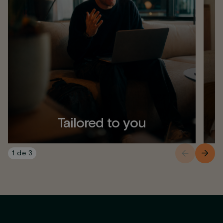
Tailored to you
1
de
3