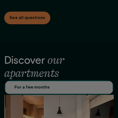
Maintenance service
same condition.
At
Be Casa
we adapt the payment to what works for you.
For stays longer than 2 months we offer different payment
See all questions
options: monthly, full payment up front, or the first 2 months
up front.
our
Discover
apartments
For a few months
For a few days