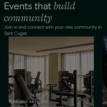
build
Events that
community
Join in and connect with your new community in
Sant Cugat.
Wellness sessions