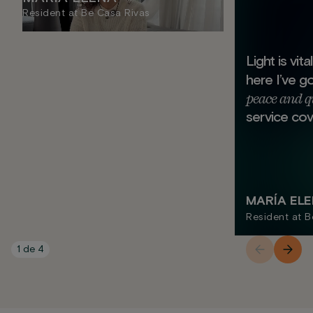
Resident at Be Casa Rivas
Light is vit
here I’ve g
peace and q
service cov
MARÍA EL
Resident at B
1
de
4