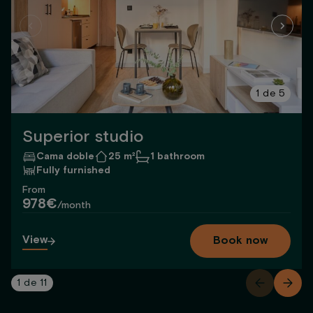
1
de
5
Superior studio
Cama doble
25 m²
1 bathroom
Fully furnished
From
978€
/month
View
Book now
1
de
11