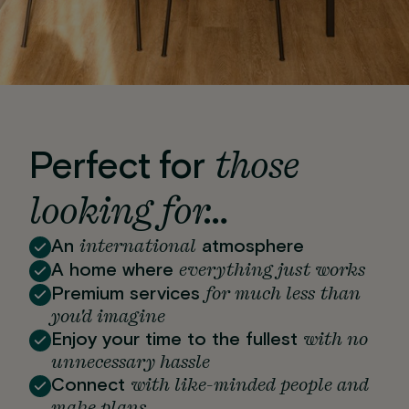
those
Perfect for
looking for…
international
An
atmosphere
everything just works
A home where
for much less than
Premium services
you'd imagine
with no
Enjoy your time to the fullest
unnecessary hassle
with like-minded people and
Connect
make plans