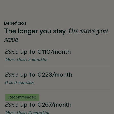
Beneficios
the more you
The longer you stay,
save
Save
up to €110/month
More than 2 months
Save
up to €223/month
6 to 9 months
Recommended
Save
up to €267/month
More than 10 months