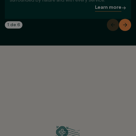
surrounded by nature and with every service.
Learn more
1
de
6