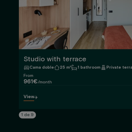
Studio with terrace
Cama doble
25 m²
1 bathroom
Private terr
From
961€
/month
View
1
de
9