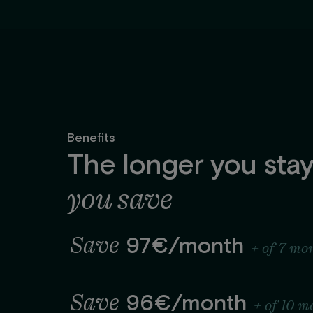
Benefits
The longer you stay
you save
Save
97€/month
+ of 7 mo
Save
96€/month
+ of 10 m