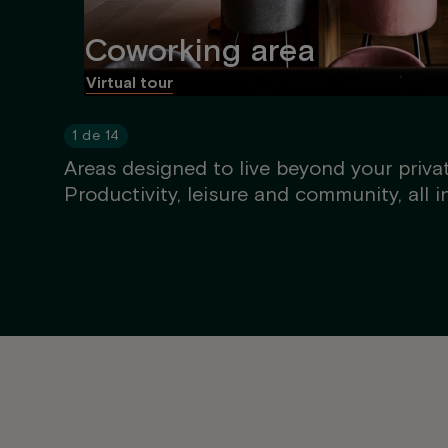
Coworking area
Virtual tour
1
de
14
Areas designed to live beyond your priva
Productivity, leisure and community, all i