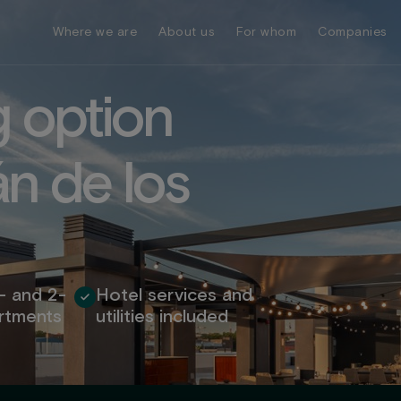
Where we are
About us
For whom
Companies
g
o
p
t
i
o
n
á
n
d
e
l
o
s
- and 2-
Hotel services and
rtments
utilities included