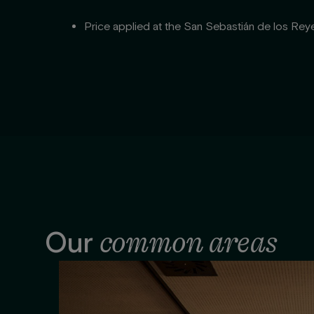
Price applied at the San Sebastián de los Reye
common areas
Our