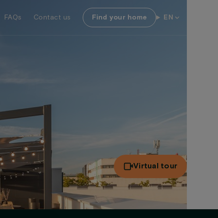
FAQs
Contact us
Find your home
EN
Virtual tour