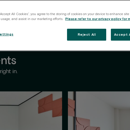
vices
All included
Perfect for
Location
Communi
“Accept All Cookies”, you agree to the storing of cookies on your device to enhance site
 usage, and assist in our marketing efforts.
Please refer to our privacy policy for 
ettings
Reject All
Accept A
nts
ight in.