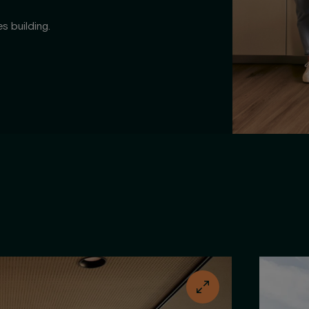
s building.