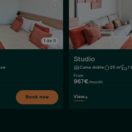
1
de
5
Studio
ace
Cama doble
25 m²
1
From
967€
/month
View
Book now