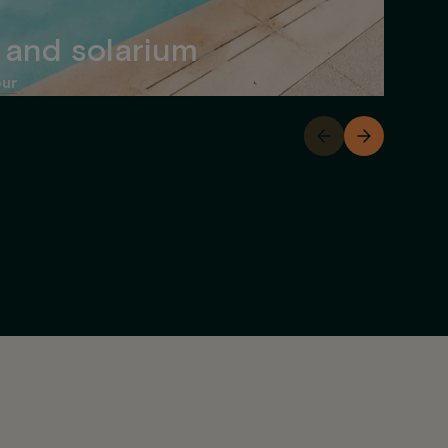
 and solarium
our