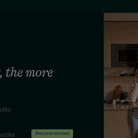
the more
,
nths
onths
Recommended