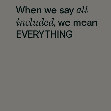
all
When we say
included
, we mean
EVERYTHING