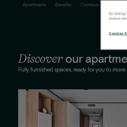
Apartments
Benefits
Common areas
Ser
By clicking 
analyze site
Cookies S
Discover
our apartme
Fully furnished spaces, ready for you to move r