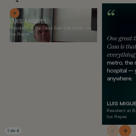
LUIS MIGUEL
Resident at Be Casa San Sebastián de
los Reyes
One great 
Casa is that
everything 
metro, the 
hospital — 
anywhere.
LUIS MIGU
Resident at 
los Reyes
1
de
4