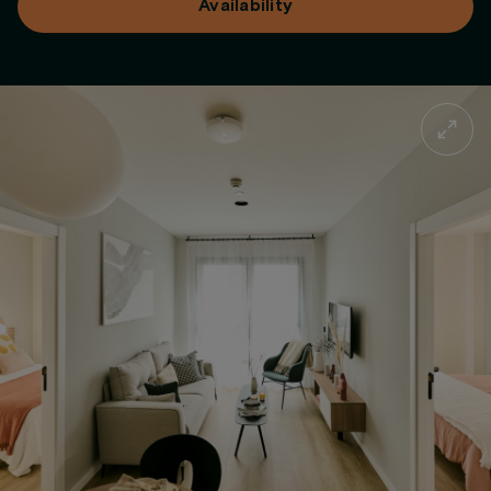
Availability