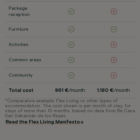
Package
reception
Furniture
Activities
Common areas
Community
Total cost
961 €
/month
1.190 €
/month
*Comparative example: Flex Living vs other types of
accommodation. The cost shown is per month of stay, for
stays of more than 10 months, based on data from Be Casa
San Sebastián de los Reyes.
Read the Flex Living Manifesto