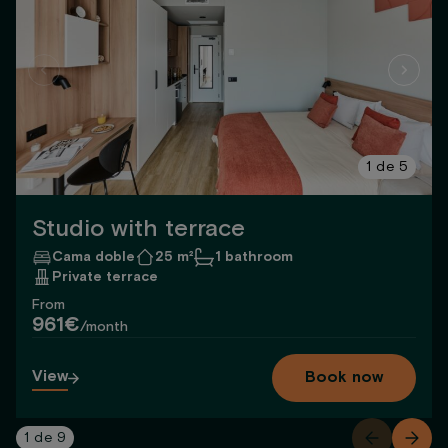
1
de
5
Studio with terrace
Cama doble
25 m²
1 bathroom
Private terrace
From
961€
/month
View
Book now
1
de
9