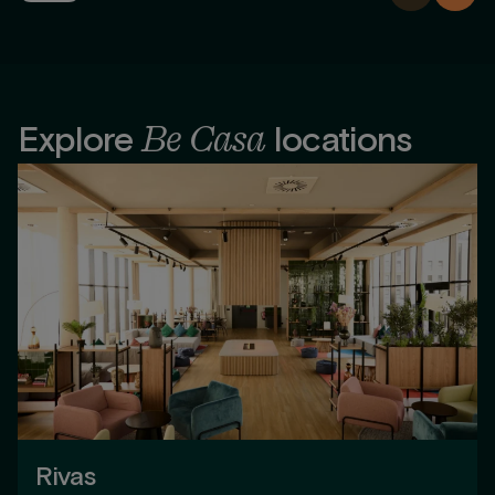
Be Casa
Explore
locations
Rivas