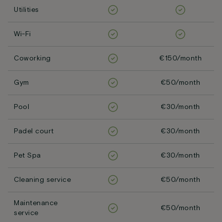
Utilities
Wi-Fi
Coworking
€150/month
Gym
€50/month
Pool
€30/month
Padel court
€30/month
Pet Spa
€30/month
Cleaning service
€50/month
Maintenance
€50/month
service