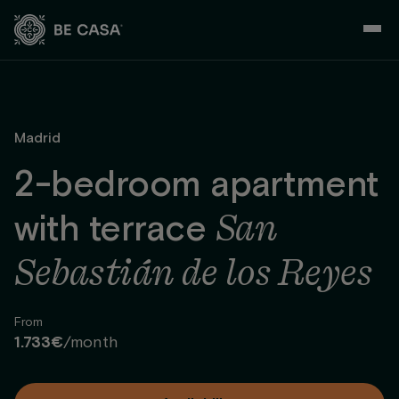
Skip
to
content
Madrid
2-bedroom apartment
San
with terrace
Sebastián de los Reyes
From
1.733€
/month