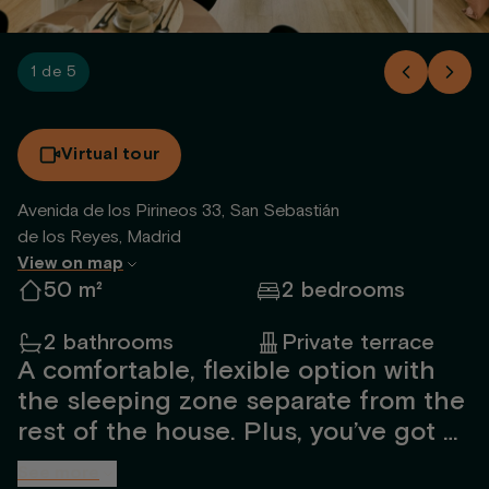
1 de 5
Virtual tour
Avenida de los Pirineos 33, San Sebastián
de los Reyes, Madrid
View on map
50 m²
2 bedrooms
2 bathrooms
Private terrace
A comfortable, flexible option with
the sleeping zone separate from the
rest of the house. Plus, you’ve got a
generous terrace to enjoy whenever
See more