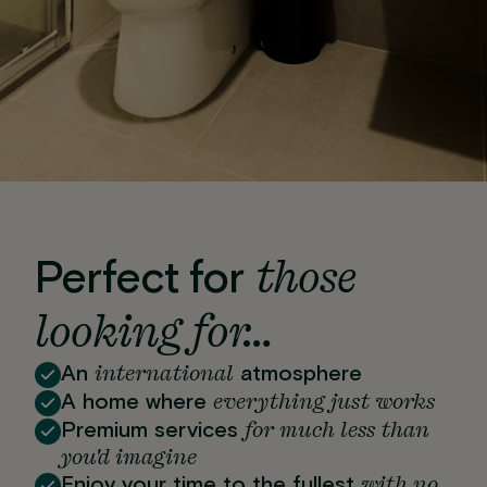
those
Perfect for
looking for…
international
An
atmosphere
everything just works
A home where
for much less than
Premium services
you'd imagine
with no
Enjoy your time to the fullest