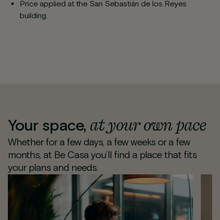
Price applied at the San Sebastián de los Reyes
building.
at your own pace
Your space,
Whether for a few days, a few weeks or a few
months, at Be Casa you’ll find a place that fits
your plans and needs.