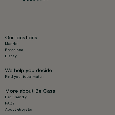
Our locations
Madrid
Barcelona
Biscay
We help you decide
Find your ideal match
More about Be Casa
Pet-Friendly
FAQs
About Greystar