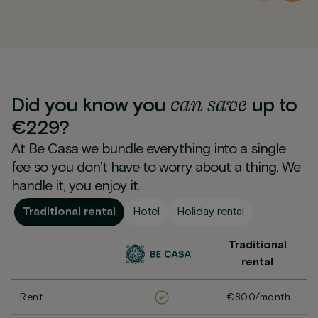
can
save
Did you know you
up to
€229?
At Be Casa we bundle everything into a single
fee so you don’t have to worry about a thing. We
handle it, you enjoy it.
Traditional rental
Hotel
Holiday rental
Traditional
rental
Rent
€800/month