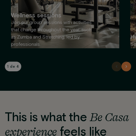
Wellness sessions
Join our group sessions with activities
that change throughout the year, such
Hi
as Zumba and Stretching, led by
professionals.
So
1 de 4
This is what the
Be Casa
experience
feels like