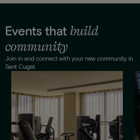
build
Events that
community
Join in and connect with your new community in
Sant Cugat.