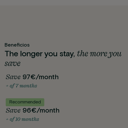
Beneficios
the more you
The longer you stay,
save
Save
97€/month
+ of 7 months
Recommended
Save
96€/month
+ of 10 months