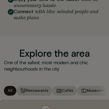
unnecessary hassle
with like-minded people and
Connect
make plans
Explore the area
One of the safest, most modern and chic
neighbourhoods in the city
All
Restaurants
Cafés
Museums