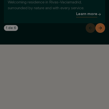
Welcoming residence in Rivas-Vaciamadrid,
surrounded by nature and with every service.
Learn more
1
de
6