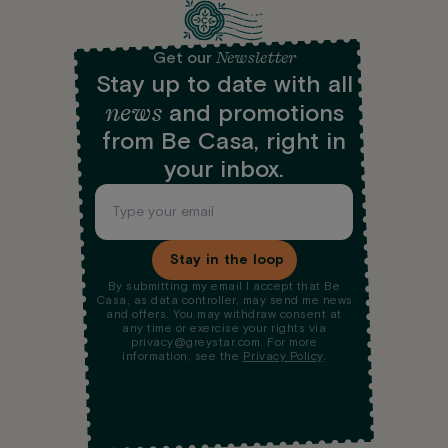
Newsletter
Get our
Stay up to date with all
news
and promotions
from Be Casa, right in
your inbox.
Stay in the loop
By submitting my email I accept that Be
Casa, as data controller, may send me news
and offers. You may withdraw consent at
any time or exercise your rights via
privacy@greystar.com. For more
information, see the
Privacy Policy
.