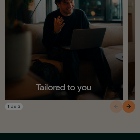
Tailored to you
1
de
3