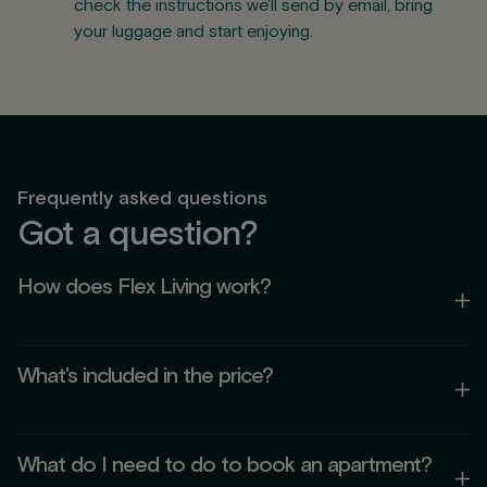
check the instructions we'll send by email, bring
your luggage and start enjoying.
Frequently asked questions
Got a question?
How does Flex Living work?
Flex Living is a concept that mixes the comfort of a home
What's included in the price?
with the flexibility of a temporary stay. You can stay as long
as you need — from days to months — with everything
included: utilities, Wi-Fi, cleaning and access to common
Your stay includes:
areas.
What do I need to do to book an apartment?
Utilities (electricity, water and gas) and community costs