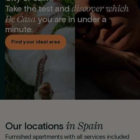
discover which
Take the test and
Be Casa
you are in under a
minute.
Find your ideal area
in Spain
Our locations
Furnished apartments with all services included