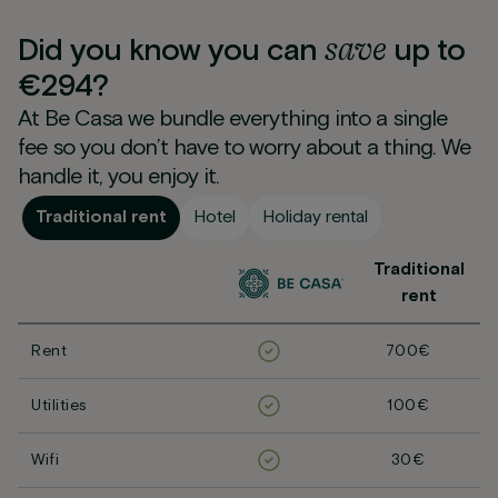
save
Did you know you can
up to
€294?
At Be Casa we bundle everything into a single
fee so you don’t have to worry about a thing. We
handle it, you enjoy it.
Traditional rent
Hotel
Holiday rental
Traditional
rent
Rent
700€
Utilities
100€
Wifi
30€