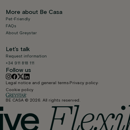
More about Be Casa
Pet-Friendly
FAQs
About Greystar
Let's talk
Request information
+34 911 818 111
Follow us
Legal notice and general terms
Privacy policy
Cookie policy
BE CASA © 2026. All rights reserved.
Find your home