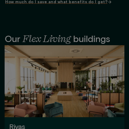
How much do I save and what benefits do I get?
Flex Living
Our
buildings
Rivas