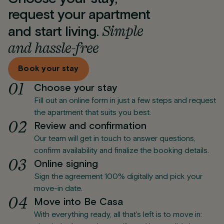
request your apartment
Simple
and start living.
and hassle-free
Book your stay
0
1
Choose your stay
Fill out an online form in just a few steps and request
the apartment that suits you best.
0
2
Review and confirmation
Our team will get in touch to answer questions,
confirm availability and finalize the booking details.
0
3
Online signing
Sign the agreement 100% digitally and pick your
move-in date.
0
4
Move into Be Casa
With everything ready, all that's left is to move in: