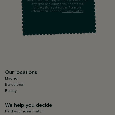
and offers. You may withdraw consent at
any time or exercise your rights via
privacy@greystar.com. For more
information, see the
Privacy Policy
.
Our locations
Madrid
Barcelona
Biscay
We help you decide
Find your ideal match