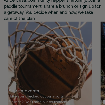
At Be Casa, community happens naturally. Join a
paddle tournament, share a brunch or sign up for
a getaway. You decide when and how, we take
care of the plan.
Sports events
Have you checked out our sports
Hi
facilities? Don't miss our tournaments.