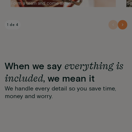
Form a team and come along!
So
1 de 4
everything is
When we say
included
, we mean it
We handle every detail so you save time,
Wifi
24-hour reception and
Gimnasio
Pet Friendly
Maintenance team
money and worry.
Regular cleaning
Package reception
security
Suministros