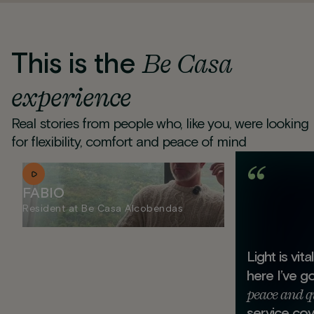
This is the
Be Casa
experience
Real stories from people who, like you, were looking
for flexibility, comfort and peace of mind
FABIO
Resident at Be Casa Alcobendas
Light is vit
here I’ve g
peace and q
service cov