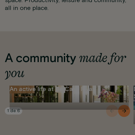
space. Productivity, leisure and community,
all in one place.
made for
A community
you
An active life at Be Casa Rivas
1
de
6