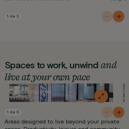
1
de
3
and
Spaces to work, unwind
live at your own pace
Coworking area
So
Virtual tour
Vi
1
de
6
Areas designed to live beyond your private