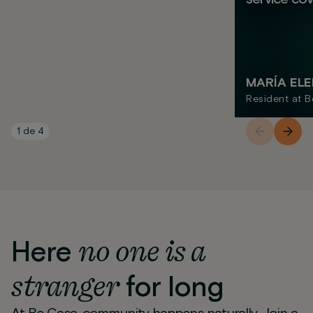
MARÍA EL
Resident at B
1
de
4
no one is a
Here
stranger
for long