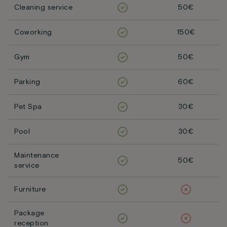
Cleaning service
50€
Coworking
150€
Gym
50€
Parking
60€
Pet Spa
30€
Pool
30€
Maintenance
50€
service
Furniture
Package
reception