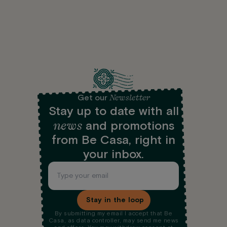
Newsletter
Get our
Stay up to date with all
news
and promotions
from Be Casa, right in
your inbox.
Stay in the loop
By submitting my email I accept that Be
Casa, as data controller, may send me news