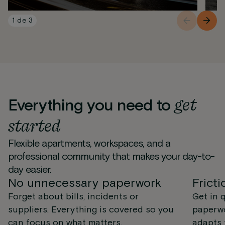
1
de
3
get
Everything you need to
started
Flexible apartments, workspaces, and a
professional community that makes your day-to-
day easier.
No unnecessary paperwork
Fricti
Forget about bills, incidents or
Get in 
suppliers. Everything is covered so you
paperwo
can focus on what matters.
adapts 