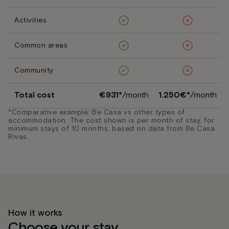
Activities
Common areas
Community
Total cost
€931*
/month
1.250€*
/month
*Comparative example: Be Casa vs other types of
accommodation. The cost shown is per month of stay, for
minimum stays of 10 months, based on data from Be Casa
Rivas.
How it works
Choose your stay,