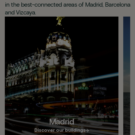
in the best-connected areas of Madrid, Barcelona
and Vizcaya.
Madrid
Discover our buildings