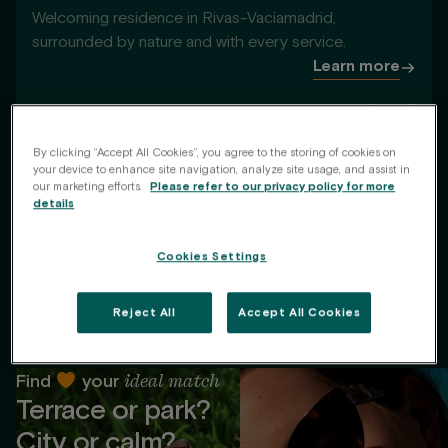
Welcoming residence in Rivas-Vaciamadrid,
surrounded by nature and with every service.
Learn more
1
de
6
By clicking “Accept All Cookies”, you agree to the storing of cookies on
your device to enhance site navigation, analyze site usage, and assist in
our marketing efforts.
Please refer to our privacy policy for more
details
Cookies Settings
Reject All
Accept All Cookies
ideal match
Find
your
Terrace or park?
City or calm?