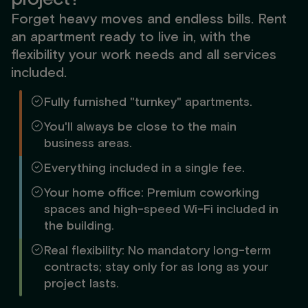
Forget heavy moves and endless bills. Rent
an apartment ready to live in, with the
flexibility your work needs and all services
included.
Fully furnished "turnkey" apartments.
You'll always be close to the main
business areas.
Everything included in a single fee.
Your home office: Premium coworking
spaces and high-speed Wi-Fi included in
the building.
Real flexibility: No mandatory long-term
contracts; stay only for as long as your
project lasts.