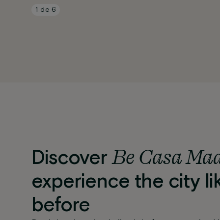
1
de
6
Be Casa Ma
Discover
experience the city li
before