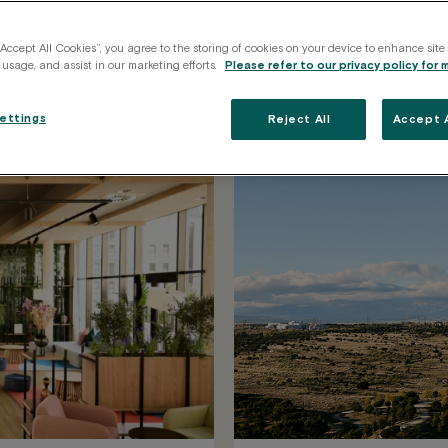
ions across
“Accept All Cookies”, you agree to the storing of cookies on your device to enhance site
 usage, and assist in our marketing efforts.
Please refer to our privacy policy for 
k the space that best fits your
ettings
Reject All
Accept A