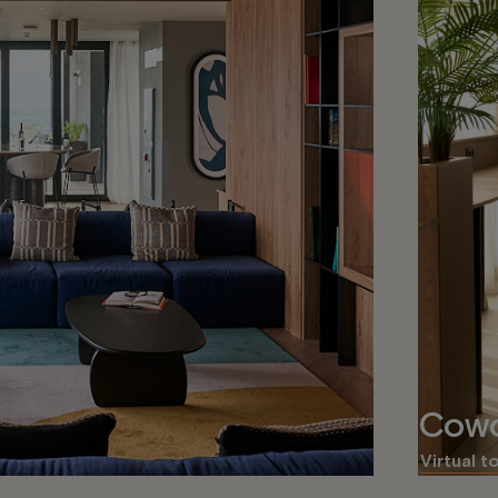
Cowo
Virtual t