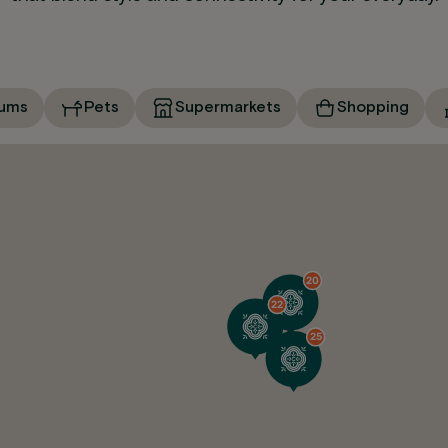
ums
Pets
Supermarkets
Shopping
20
22
25