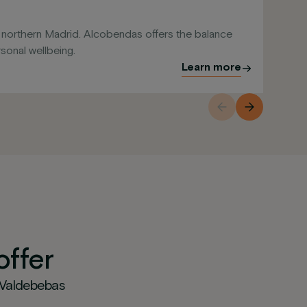
Sa
f northern Madrid. Alcobendas offers the balance
Res
onal wellbeing.
cen
Learn more
offer
 Valdebebas