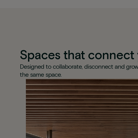
Spaces that connect
Designed to collaborate, disconnect and grow
the same space.