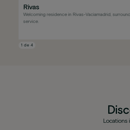
Rivas
Welcoming residence in Rivas-Vaciamadrid, surround
service.
1
de
4
Dis
Locations 