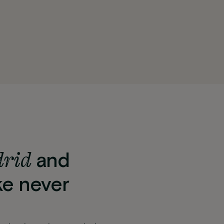
drid
and
ke never