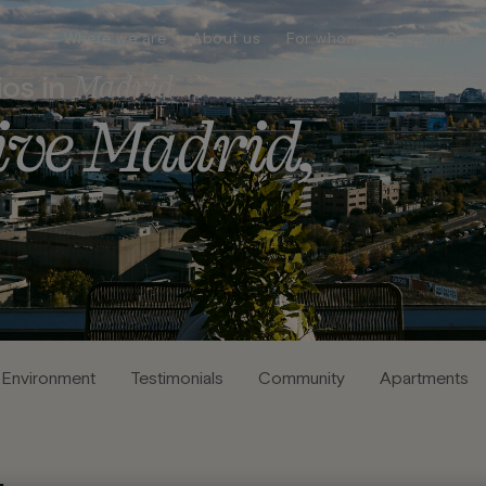
Where we are
About us
For whom
Companies
Madrid
ios in
i
v
e
M
a
d
r
i
d
,
Environment
Testimonials
Community
Apartments