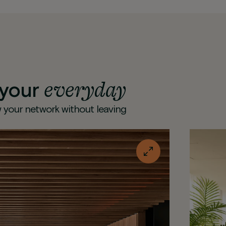
everyday
 your
 your network without leaving