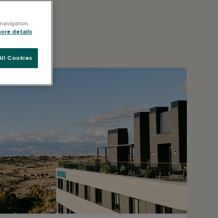
 navigation,
more details
ll Cookies