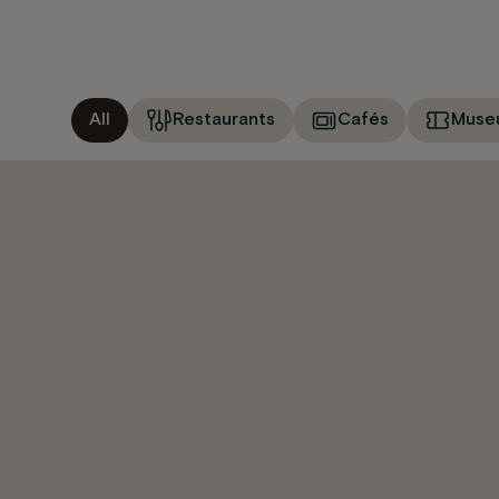
All
Restaurants
Cafés
Muse