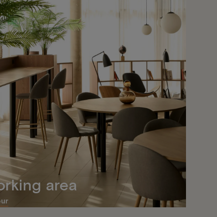
rking area
our