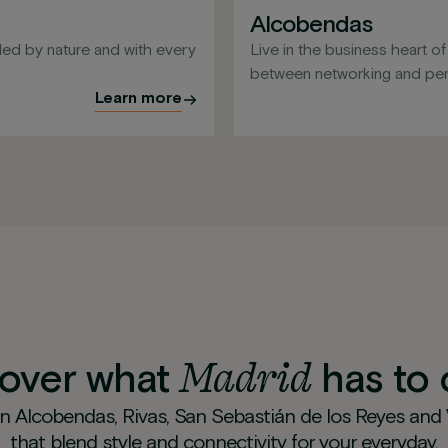
Alcobendas
ed by nature and with every
Live in the business heart o
between networking and pers
Learn more
Madrid
cover what
has to 
in Alcobendas, Rivas, San Sebastián de los Reyes and
that blend style and connectivity for your everyday.