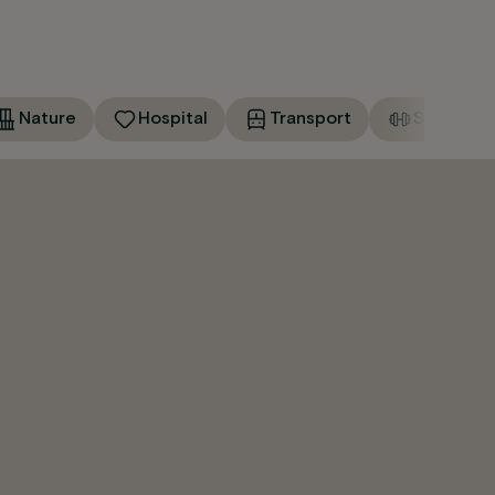
Nature
Hospital
Transport
Sports