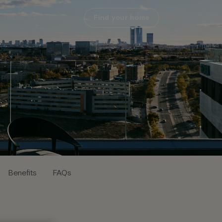
FAQs
Contact us
Find your home
EN
Benefits
FAQs