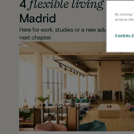
flexible living
4
locat
Madrid
By clicking 
analyze site
Here for work, studies or a new adventure? Pic
Cookies S
next chapter.