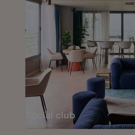
Social club
Virtual tour