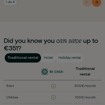
1
de
4
can
save
Did you know you
up to
€351?
Traditional rental
Hotel
Holiday rental
Traditional
rental
Rent
900€/month
Utilities
100€/month