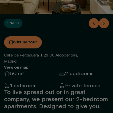
1 de 10
Virtual tour
Calle de Perdiguera, 1, 28108 Alcobendas,
Madrid
View on map
50 m²
2 bedrooms
1 bathroom
Private terrace
To live spread out or in great
company, we present our 2-bedroom
apartments. Designed to give you