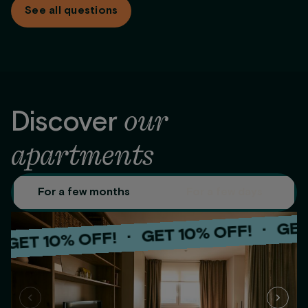
See all questions
options: monthly, full payment up front, or the first 2 months
up front.
our
Discover
apartments
For a few months
For a few days
GET 10%
·
GET 10% OFF!
·
 10% OFF!
GET 
·
GET 10% OFF!