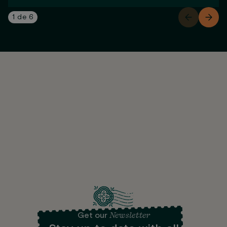
1
de
6
Newsletter
Get our