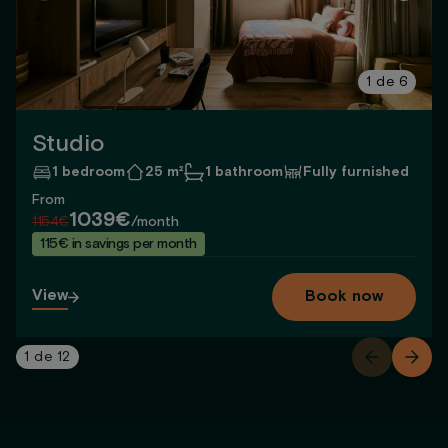
1
de
6
Studio
1 bedroom
25 m²
1 bathroom
Fully furnished
From
1039€
1154€
/month
115€ in savings per month
View
Book now
1
de
12