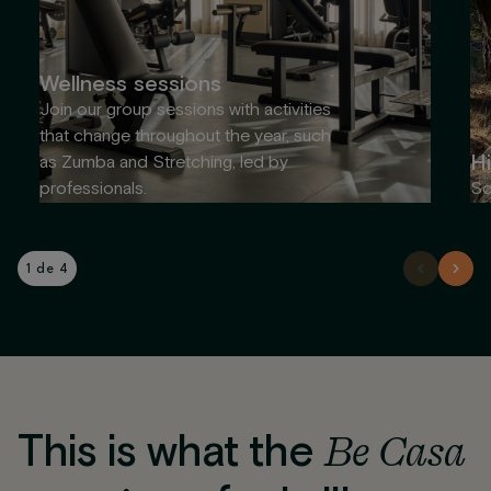
Wellness sessions
Join our group sessions with activities
that change throughout the year, such
Hi
as Zumba and Stretching, led by
professionals.
So
1 de 4
This is what the
Be Casa