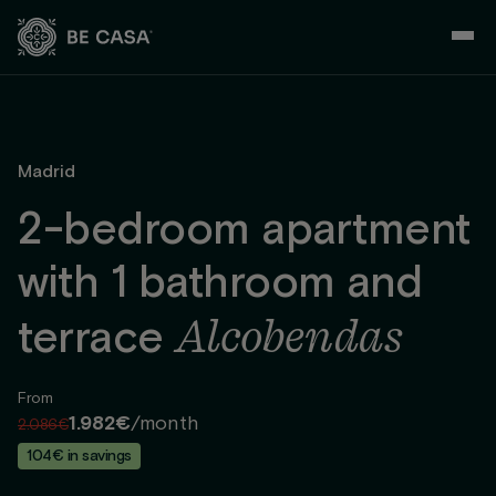
Skip
to
content
Madrid
2-bedroom apartment
with 1 bathroom and
Alcobendas
terrace
From
1.982€
/month
2.086€
104€ in savings