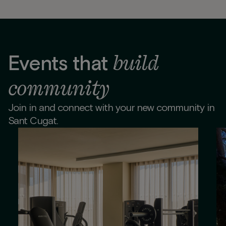
build
Events that
community
Join in and connect with your new community in
Sant Cugat.