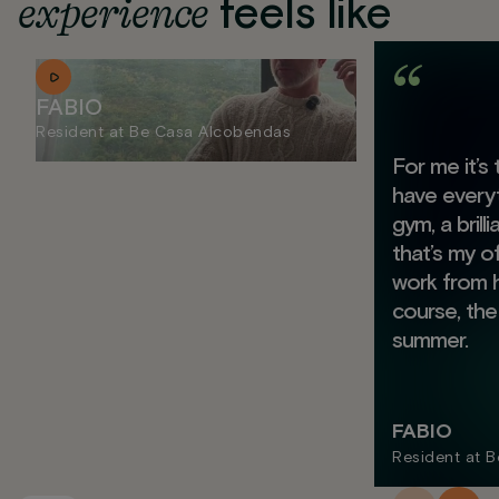
experience
feels like
FABIO
Resident at Be Casa Alcobendas
For me it’s
have everyt
gym, a brill
that’s my o
work from 
course, the
summer.
FABIO
Resident at 