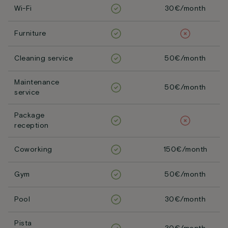
Wi-Fi
30€/month
Furniture
Cleaning service
50€/month
Maintenance
50€/month
service
Package
reception
Coworking
150€/month
Gym
50€/month
Pool
30€/month
Pista