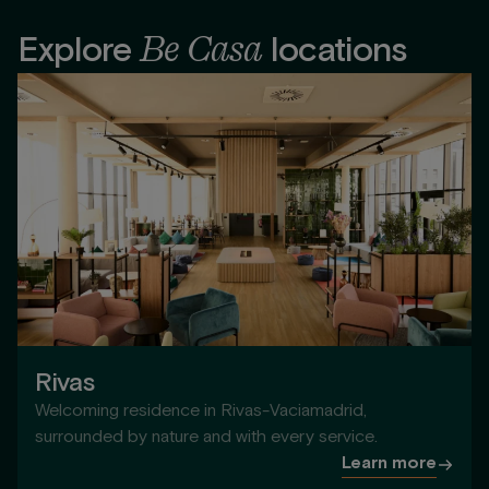
Be Casa
Explore
locations
Rivas
Welcoming residence in Rivas-Vaciamadrid,
surrounded by nature and with every service.
Learn more