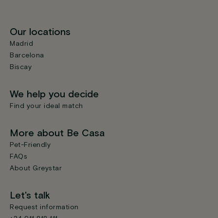
Our locations
Madrid
Barcelona
Biscay
We help you decide
Find your ideal match
More about Be Casa
Pet-Friendly
FAQs
About Greystar
Let's talk
Request information