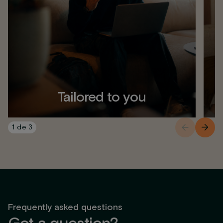
Tailored to you
1
de
3
Frequently asked questions