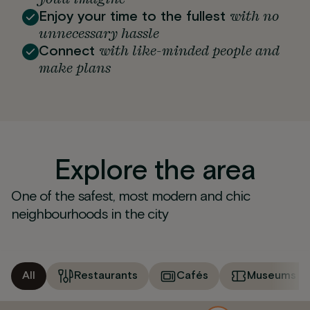
with no
Enjoy your time to the fullest
unnecessary hassle
with like-minded people and
Connect
make plans
Explore the area
One of the safest, most modern and chic
neighbourhoods in the city
All
Restaurants
Cafés
Museums