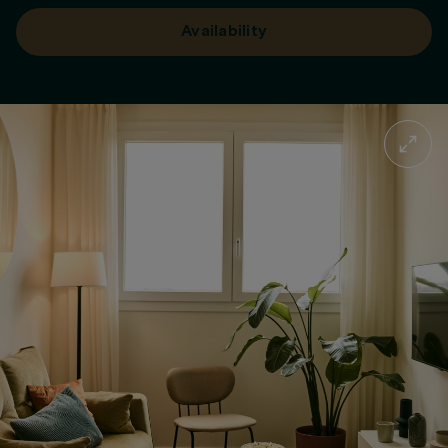
Availability