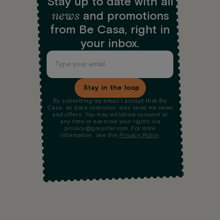
Stay up to date with all
news
and promotions
from Be Casa, right in
your inbox.
Stay in the loop
By submitting my email I accept that Be
Casa, as data controller, may send me news
and offers. You may withdraw consent at
any time or exercise your rights via
privacy@greystar.com. For more
information, see the
Privacy Policy
.