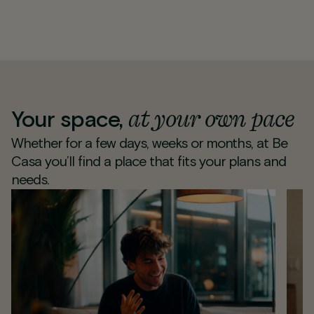
at your own pace
Your space,
Whether for a few days, weeks or months, at Be
Casa you’ll find a place that fits your plans and
needs.