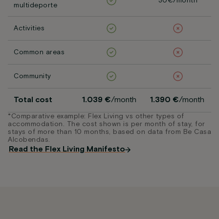
30€/month
multideporte
Activities
Common areas
Community
Total cost
1.039 €
/month
1.390 €
/month
*Comparative example: Flex Living vs other types of
accommodation. The cost shown is per month of stay, for
stays of more than 10 months, based on data from Be Casa
Alcobendas.
Read the Flex Living Manifesto