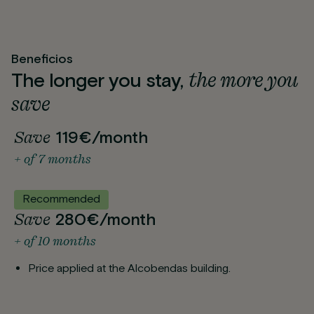
Beneficios
the more you
The longer you stay,
save
Save
119€/month
+ of 7 months
Recommended
Save
280€/month
+ of 10 months
Price applied at the Alcobendas building.