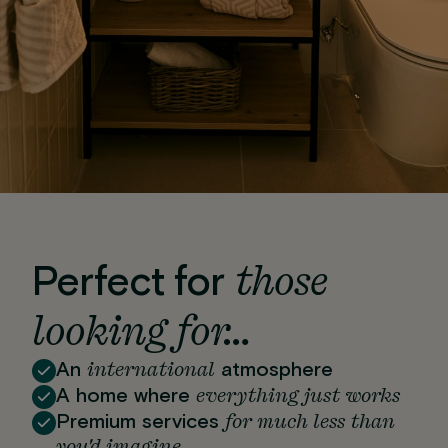
those
Perfect for
looking for…
international
An
atmosphere
everything just works
A home where
for much less than
Premium services
you'd imagine