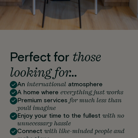
those
Perfect for
looking for…
international
An
atmosphere
everything just works
A home where
for much less than
Premium services
you'd imagine
with no
Enjoy your time to the fullest
unnecessary hassle
with like-minded people and
Connect