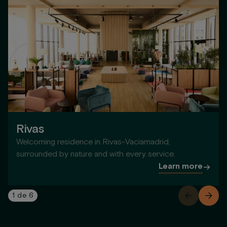
Rivas
Welcoming residence in Rivas-Vaciamadrid,
surrounded by nature and with every service.
Learn more
1
de
6