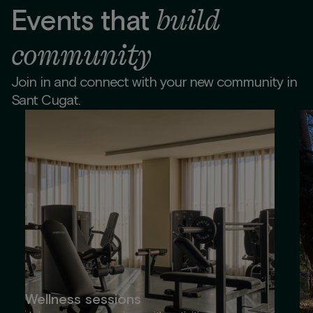
build
Events that
community
Join in and connect with your new community in
Sant Cugat.
Wellness sessions