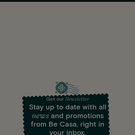
Newsletter
Get our
Stay up to date with all
news
and promotions
from Be Casa, right in
your inbox.