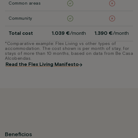
Common areas
Community
Total cost
1.039 €
/month
1.390 €
/month
*Comparative example: Flex Living vs other types of
accommodation. The cost shown is per month of stay, for
stays of more than 10 months, based on data from Be Casa
Alcobendas.
Read the Flex Living Manifesto
Beneficios