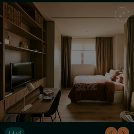
1 de 6