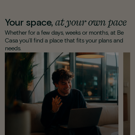
at your own pace
Your space,
Whether for a few days, weeks or months, at Be
Casa you’ll find a place that fits your plans and
needs.