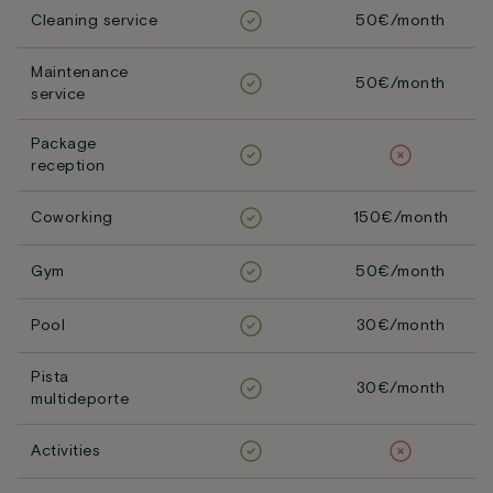
Cleaning service
50€/month
Maintenance
50€/month
service
Package
reception
Coworking
150€/month
Gym
50€/month
Pool
30€/month
Pista
30€/month
multideporte
Activities