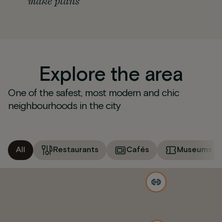
make plans
Explore the area
One of the safest, most modern and chic
neighbourhoods in the city
All
Restaurants
Cafés
Museums