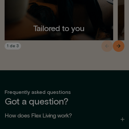
Tailored to you
1
de
3
Frequently asked questions
Got a question?
How does Flex Living work?