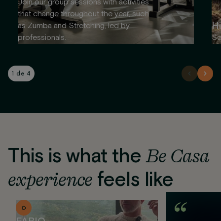
Join our group sessions with activities
that change throughout the year, such
Hi
as Zumba and Stretching, led by
professionals.
So
1 de 4
This is what the
Be Casa
experience
feels like