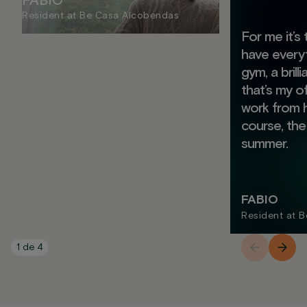
FABIO
Resident at Be Casa Alcobendas
For me it’s
have everyt
gym, a brill
that’s my o
work from 
course, the
summer.
FABIO
Resident at 
1
de
4