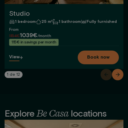
Studio
1 bedroom
25 m²
1 bathroom
Fully furnished
From
1039€
1154€
/month
115€ in savings per month
View
Book now
1
de
12
Be Casa
Explore
locations