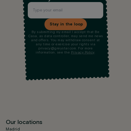
Stay in the loop
By submitting my email I accept that Be
Casa, as data controller, may send me news
and offers. You may withdraw consent at
any time or exercise your rights via
privacy@greystar.com. For more
information, see the
Privacy Policy
.
Our locations
Madrid