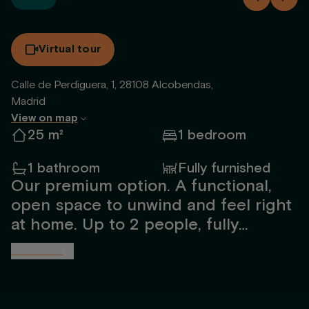
Virtual tour
Calle de Perdiguera, 1, 28108 Alcobendas,
Madrid
View on map
25 m²
1 bedroom
1 bathroom
Fully furnished
Our premium option. A functional,
open space to unwind and feel right
at home. Up to 2 people, fully
furnished and designed by our
See more
interior team. Includes a spacious
bathroom with shower, open kitchen,
TV, 1.50m bed, large windows with