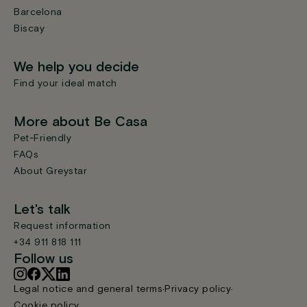
Barcelona
Biscay
We help you decide
Find your ideal match
More about Be Casa
Pet-Friendly
FAQs
About Greystar
Let's talk
Request information
+34 911 818 111
Follow us
Legal notice and general terms
Privacy policy
Cookie policy