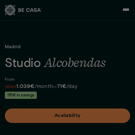
Skip
to
content
Madrid
Alcobendas
Studio
From
1.039€
/month
71€
/day
1.154€
or
115€ in savings
Availability