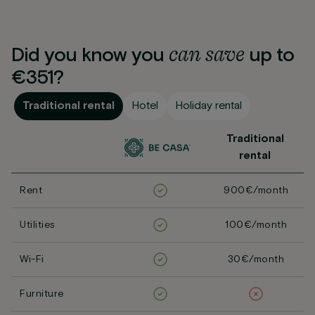
can
save
Did you know you
up to
€351?
Traditional rental
Hotel
Holiday rental
Traditional
rental
Rent
900€/month
Utilities
100€/month
Wi-Fi
30€/month
Furniture