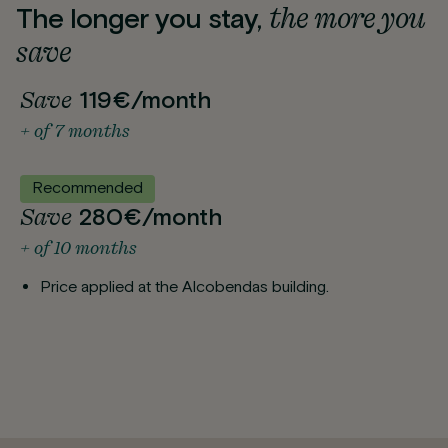
the more you
The longer you stay,
save
Save
119€/month
+ of 7 months
Recommended
Save
280€/month
+ of 10 months
Price applied at the Alcobendas building.