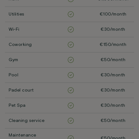
Utilities
€100/month
Wi-Fi
€30/month
Coworking
€150/month
Gym
€50/month
Pool
€30/month
Padel court
€30/month
Pet Spa
€30/month
Cleaning service
€50/month
Maintenance
€50/month