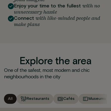
with no
Enjoy your time to the fullest
unnecessary hassle
with like-minded people and
Connect
make plans
Explore the area
One of the safest, most modern and chic
neighbourhoods in the city
All
Restaurants
Cafés
Museums