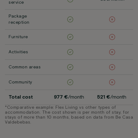
service
Package
reception
Furniture
Activities
Common areas
Community
Total cost
977 €
/month
521 €
/month
*Comparative example: Flex Living vs other types of
accommodation. The cost shown is per month of stay, for
stays of more than 10 months, based on data from Be Casa
Valdebebas.