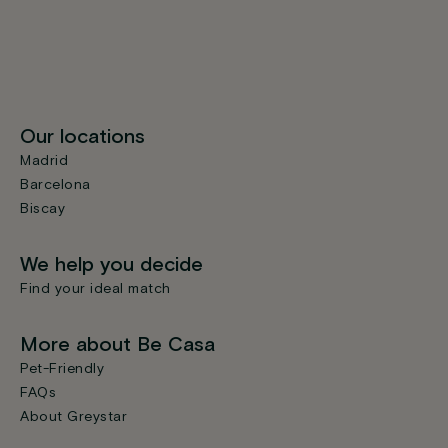
Our locations
Madrid
Barcelona
Biscay
We help you decide
Find your ideal match
More about Be Casa
Pet-Friendly
FAQs
About Greystar