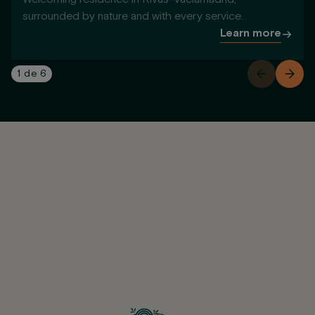
surrounded by nature and with every service.
Learn more
1
de
6