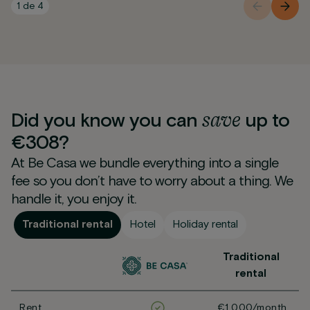
1
de
4
save
Did you know you can
up to
€308?
At Be Casa we bundle everything into a single
fee so you don’t have to worry about a thing. We
handle it, you enjoy it.
Traditional rental
Hotel
Holiday rental
Traditional
rental
Rent
€1,000/month