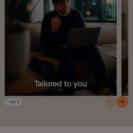
Tailored to you
1
de
3