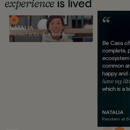
experience
is lived
NATALIA
Resident at Be Casa Valdebebas
Be Casa off
complete, 
ecosystem 
common area
happy and
have my lit
which is a b
NATALIA
Resident at 