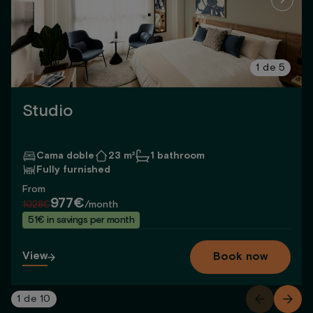
1
de
5
Studio
Cama doble
23 m²
1 bathroom
Fully furnished
From
977€
1028€
/month
51€ in savings per month
View
Book now
1
de
10