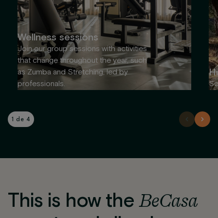
Wellness sessions
Join our group sessions with activities
that change throughout the year, such
Hi
as Zumba and Stretching, led by
professionals.
So
1 de 4
This is how the
BeCasa