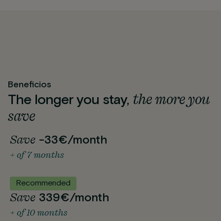
Beneficios
the more you
The longer you stay,
save
Save
-33€/month
+ of 7 months
Recommended
Save
339€/month
+ of 10 months