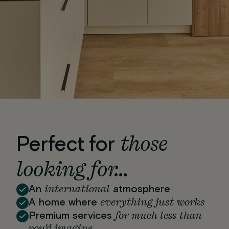
those
Perfect for
looking for…
international
An
atmosphere
everything just works
A home where
for much less than
Premium services
you'd imagine