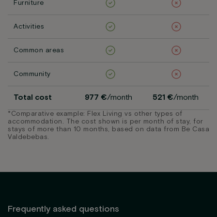
Furniture
Activities
Common areas
Community
Total cost
977 €
/month
521 €
/month
*Comparative example: Flex Living vs other types of
accommodation. The cost shown is per month of stay, for
stays of more than 10 months, based on data from Be Casa
Valdebebas.
Frequently asked questions