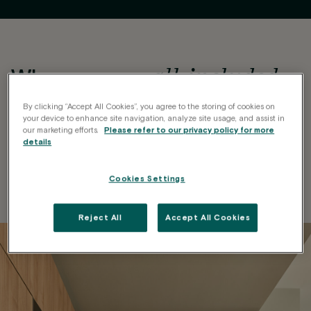
all-included
When we say
,
it’s EVERYTHING
By clicking “Accept All Cookies”, you agree to the storing of cookies on
your device to enhance site navigation, analyze site usage, and assist in
We take care of every detail so you save
Shelving and storage
our marketing efforts.
Please refer to our privacy policy for more
Fully furnished
Private kitchen
details
High-speed Wi-Fi
space
time, money and worries.
Regular cleaning
Natural light
Climate control
Sheets and towels
Cookies Settings
Reject All
Accept All Cookies