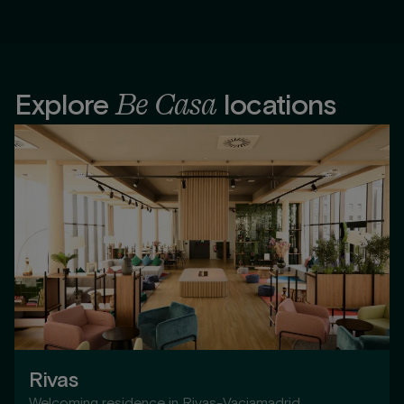
Be Casa
Explore
locations
Rivas
Welcoming residence in Rivas-Vaciamadrid,