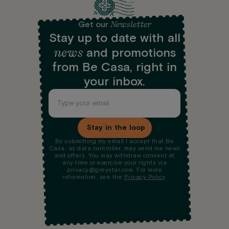
Newsletter
Get our
Stay up to date with all
news
and promotions
from Be Casa, right in
your inbox.
Stay in the loop
By submitting my email I accept that Be
Casa, as data controller, may send me news
and offers. You may withdraw consent at
any time or exercise your rights via
privacy@greystar.com. For more
information, see the
Privacy Policy
.