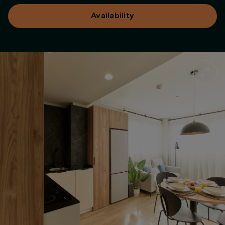
Availability