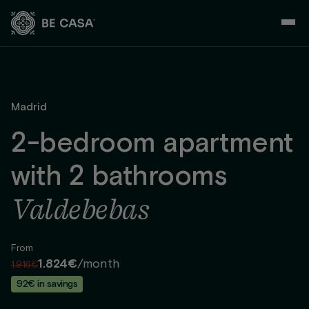
Skip
to
content
Madrid
2-bedroom apartment
with 2 bathrooms
Valdebebas
From
1.824€
/month
1.916€
92€ in savings