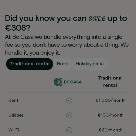
save
Did you know you can
up to
€308?
At Be Casa we bundle everything into a single
fee so you don’t have to worry about a thing. We
handle it, you enjoy it.
Traditional rental
Hotel
Holiday rental
Traditional
rental
Rent
€1,000/month
Utilities
€100/month
Wi-Fi
€30/month