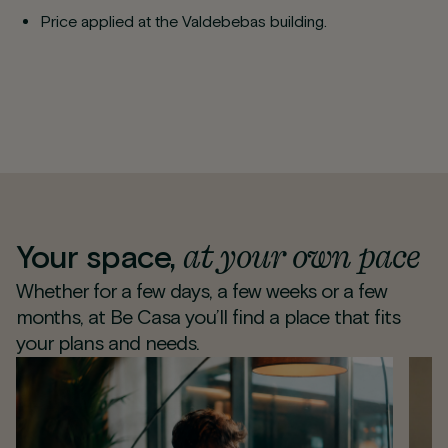
Price applied at the Valdebebas building.
at your own pace
Your space,
Whether for a few days, a few weeks or a few
months, at Be Casa you’ll find a place that fits
your plans and needs.