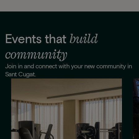
build
Events that
community
Join in and connect with your new community in
Sant Cugat.