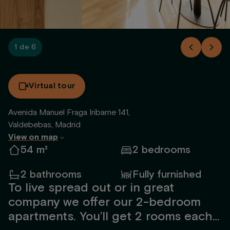
1 de 6
Virtual tour
Avenida Manuel Fraga Iribarne 141,
Valdebebas, Madrid
View on map
54 m²
2 bedrooms
2 bathrooms
Fully furnished
To live spread out or in great
company we offer our 2-bedroom
apartments. You’ll get 2 rooms each