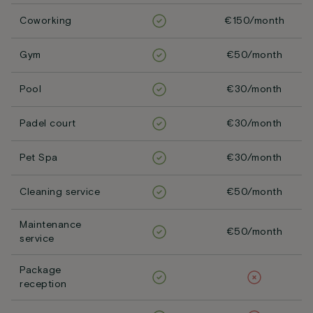
Coworking
€150/month
Gym
€50/month
Pool
€30/month
Padel court
€30/month
Pet Spa
€30/month
Cleaning service
€50/month
Maintenance
€50/month
service
Package
reception