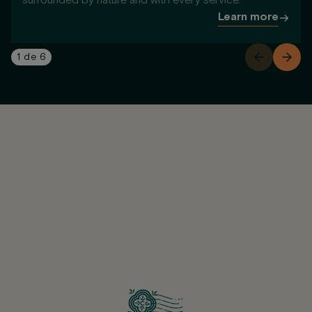
surrounded by nature and with every service.
Learn more
1
de
6