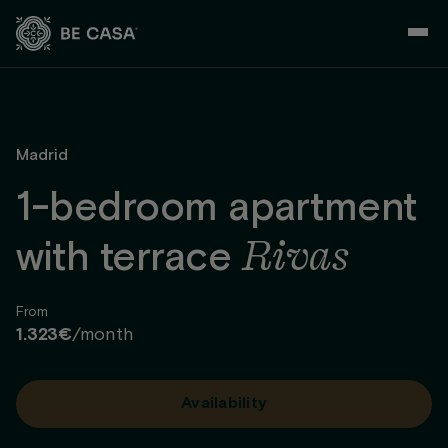
Skip
to
content
Madrid
1-bedroom apartment
Rivas
with terrace
From
1.323€
/month
Availability