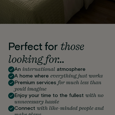
those
Perfect for
looking for…
international
An
atmosphere
everything just works
A home where
for much less than
Premium services
you'd imagine
with no
Enjoy your time to the fullest
unnecessary hassle
with like-minded people and
Connect
make plans