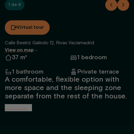
1 de 6
Virtual tour
Calle Beatriz Galindo 12, Rivas Vaciamadrid
View on map
37 m²
1 bedroom
1 bathroom
Private terrace
A comfortable, flexible option with
more space and the sleeping zone
separate from the rest of the house.
See more