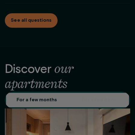
Maintenance service
same condition.
At
Be Casa
we adapt the payment to what works for you.
For stays longer than 2 months we offer different payment
See all questions
options: monthly, full payment up front, or the first 2 months
up front.
our
Discover
apartments
For a few months
For a few days