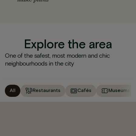
Explore the area
One of the safest, most modern and chic
neighbourhoods in the city
All
Restaurants
Cafés
Museums