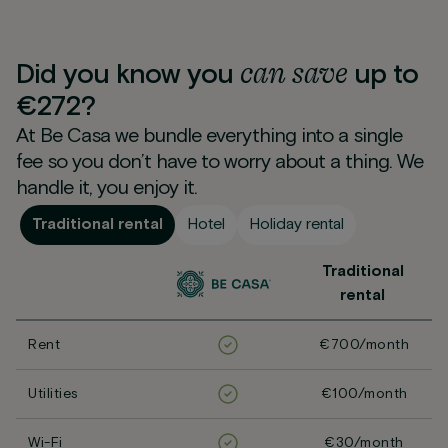
can
save
Did you know you
up to
€272?
At Be Casa we bundle everything into a single
fee so you don’t have to worry about a thing. We
handle it, you enjoy it.
Traditional rental
Hotel
Holiday rental
Traditional
rental
Rent
€700/month
Utilities
€100/month
Wi-Fi
€30/month