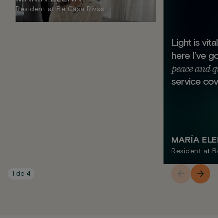
Resident at Be Casa Rivas
Light is vit
here I’ve g
peace and q
service cov
MARÍA EL
Resident at B
1
de
4