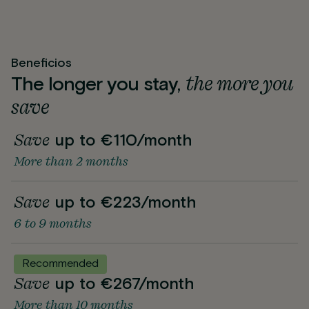
Beneficios
the more you
The longer you stay,
save
Save
up to €110/month
More than 2 months
Save
up to €223/month
6 to 9 months
Recommended
Save
up to €267/month
More than 10 months