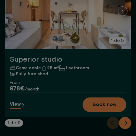
1
de
5
Superior studio
Cama doble
25 m²
1 bathroom
Fully furnished
From
978€
/month
View
Book now
1
de
11