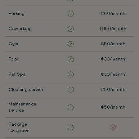
Parking
€60/month
Coworking
€150/month
Gym
€50/month
Pool
€30/month
Pet Spa
€30/month
Cleaning service
€50/month
Maintenance
€50/month
service
Package
reception