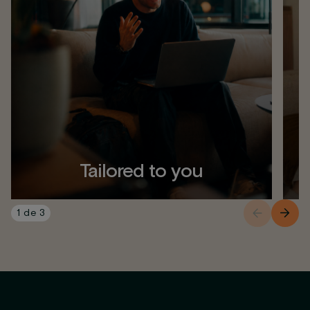
Tailored to you
1
de
3