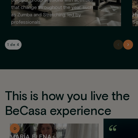
Join our group sessions with activities
that change throughout the year, such
Hi
as Zumba and Stretching, led by
professionals.
So
1 de 4
This is how you live the
BeCasa experience
MARÍA ELENA