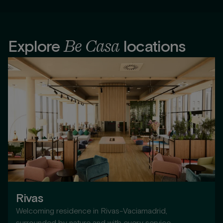
Be Casa
Explore
locations
Rivas
Welcoming residence in Rivas-Vaciamadrid,