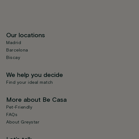
Our locations
Madrid
Barcelona
Biscay
We help you decide
Find your ideal match
More about Be Casa
Pet-Friendly
FAQs
About Greystar