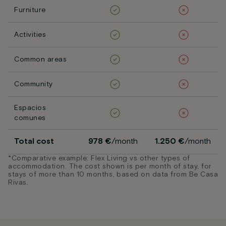
Furniture
Activities
Common areas
Community
Espacios
comunes
Total cost
978 €
/month
1.250 €
/month
*Comparative example: Flex Living vs other types of
accommodation. The cost shown is per month of stay, for
stays of more than 10 months, based on data from Be Casa
Rivas.