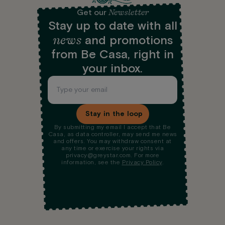
Newsletter
Get our
Stay up to date with all
news
and promotions
from Be Casa, right in
your inbox.
Stay in the loop
By submitting my email I accept that Be
Casa, as data controller, may send me news
and offers. You may withdraw consent at
any time or exercise your rights via
privacy@greystar.com. For more
information, see the
Privacy Policy
.