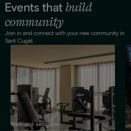
build
Events that
community
Join in and connect with your new community in
Sant Cugat.
Wellness sessions