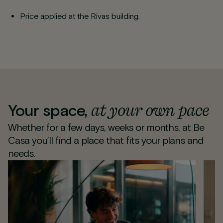
Price applied at the Rivas building.
at your own pace
Your space,
Whether for a few days, weeks or months, at Be
Casa you’ll find a place that fits your plans and
needs.