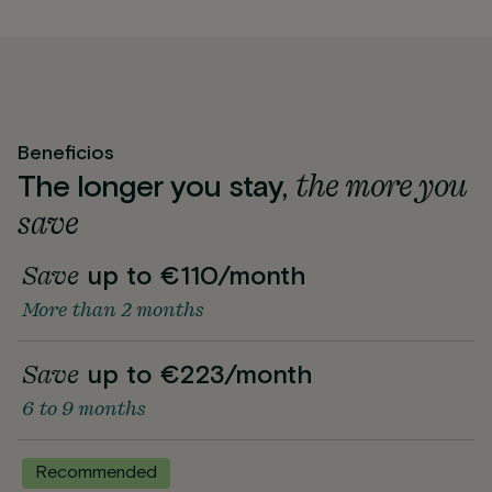
Beneficios
the more you
The longer you stay,
save
Save
up to €110/month
More than 2 months
Save
up to €223/month
6 to 9 months
Recommended