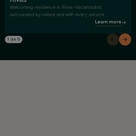
Welcoming residence in Rivas-Vaciamadrid,
surrounded by nature and with every service.
Learn more
1
de
6