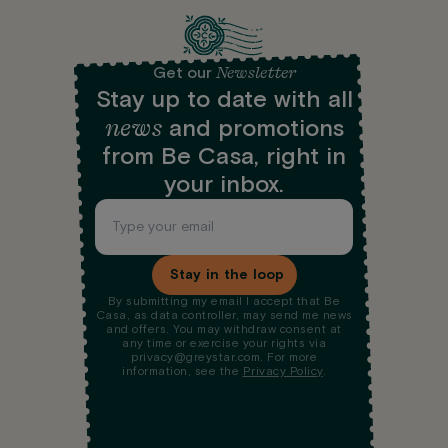
Newsletter
Get our
Stay up to date with all
news
and promotions
from Be Casa, right in
your inbox.
Stay in the loop
By submitting my email I accept that Be
Casa, as data controller, may send me news
and offers. You may withdraw consent at
any time or exercise your rights via
privacy@greystar.com. For more
information, see the
Privacy Policy
.