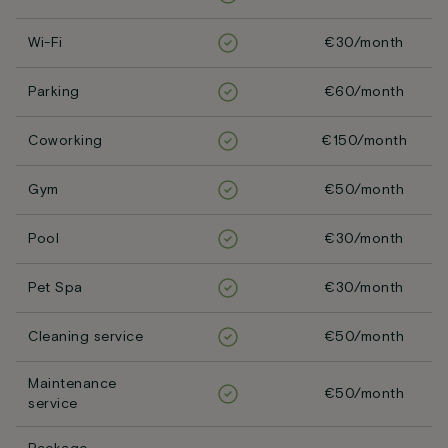
Wi-Fi
€30/month
Parking
€60/month
Coworking
€150/month
Gym
€50/month
Pool
€30/month
Pet Spa
€30/month
Cleaning service
€50/month
Maintenance
€50/month
service