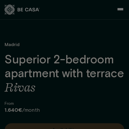
Skip
to
content
Madrid
Superior 2-bedroom
apartment with terrace
Rivas
From
1.640€
/month