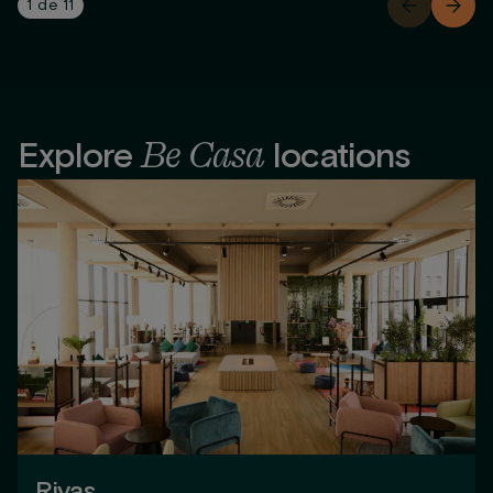
1
de
11
Be Casa
Explore
locations
Rivas