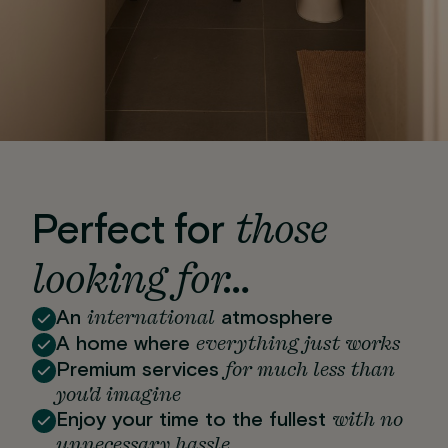
those
Perfect for
looking for…
international
An
atmosphere
everything just works
A home where
for much less than
Premium services
you'd imagine
with no
Enjoy your time to the fullest
unnecessary hassle