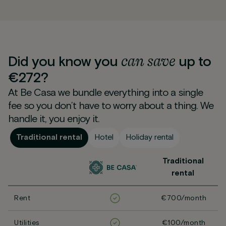
can
save
Did you know you
up to
€272?
At Be Casa we bundle everything into a single
fee so you don’t have to worry about a thing. We
handle it, you enjoy it.
Traditional rental
Hotel
Holiday rental
Traditional
rental
Rent
€700/month
Utilities
€100/month