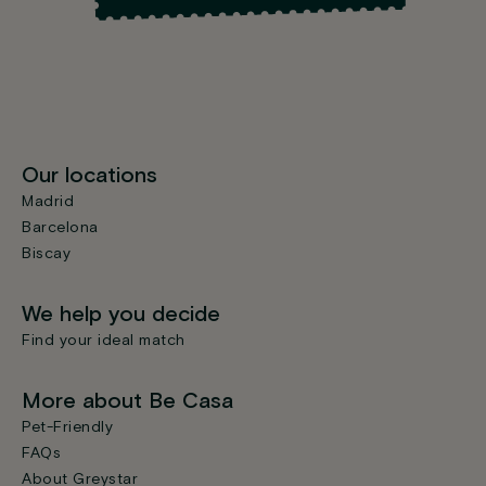
Our locations
Madrid
Barcelona
Biscay
We help you decide
Find your ideal match
More about Be Casa
Pet-Friendly
FAQs
About Greystar