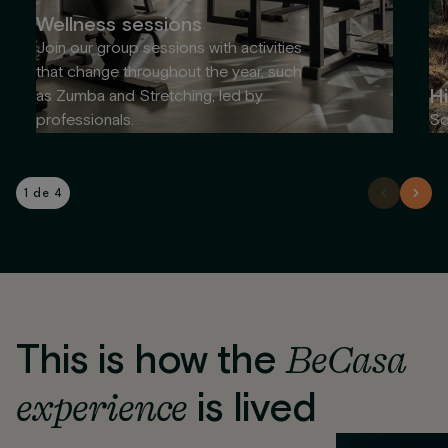
Wellness sessions
Join our group sessions with activities
that change throughout the year, such
Hi
as Zumba and Stretching, led by
professionals.
So
1 de 4
This is how the
BeCasa
experience
is lived