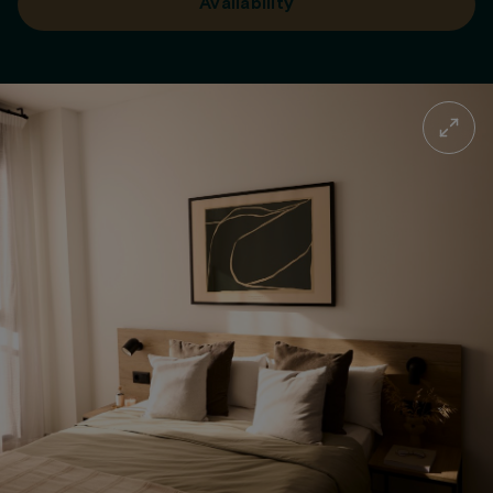
Availability