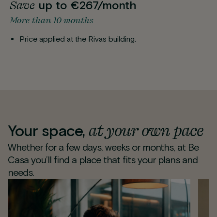
Save
up to €267/month
More than 10 months
Price applied at the Rivas building.
at your own pace
Your space,
Whether for a few days, weeks or months, at Be
Casa you’ll find a place that fits your plans and
needs.