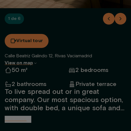
1 de 6
Virtual tour
Calle Beatriz Galindo 12, Rivas Vaciamadrid
View on map
50 m²
2 bedrooms
2 bathrooms
Private terrace
To live spread out or in great
company. Our most spacious option,
with double bed, a unique sofa and
an extra room.
See more