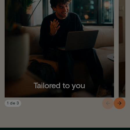
Tailored to you
1
de
3