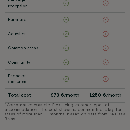
Package
reception
Furniture
Activities
Common areas
Community
Espacios
comunes
Total cost
978 €
/month
1.250 €
/month
*Comparative example: Flex Living vs other types of
accommodation. The cost shown is per month of stay, for
stays of more than 10 months, based on data from Be Casa
Rivas.