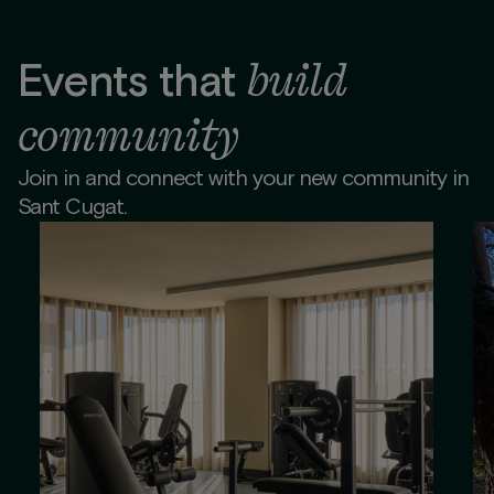
build
Events that
community
Join in and connect with your new community in
Sant Cugat.