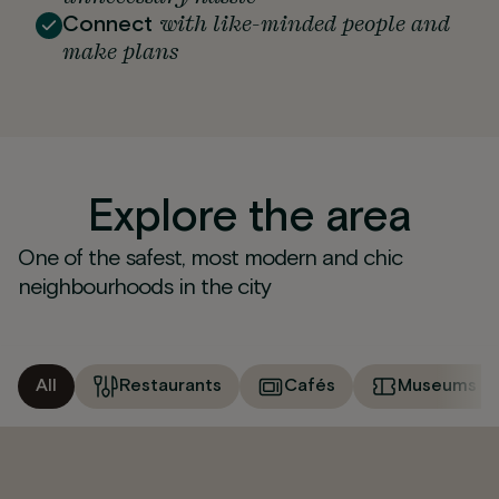
with like-minded people and
Connect
make plans
Explore the area
One of the safest, most modern and chic
neighbourhoods in the city
All
Restaurants
Cafés
Museums