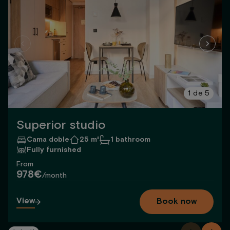
1
de
5
Superior studio
Cama doble
25 m²
1 bathroom
Fully furnished
From
978€
/month
View
Book now