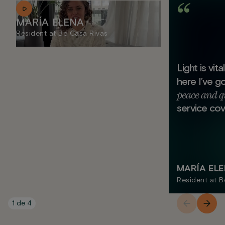
MARÍA ELENA
Resident at Be Casa Rivas
Light is vit
here I’ve g
peace and q
service cov
MARÍA EL
Resident at B
1
de
4