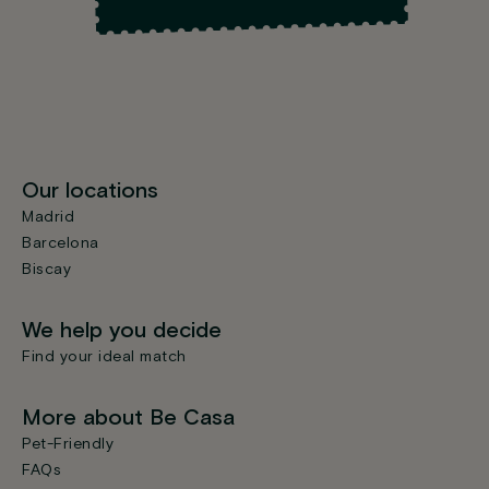
Our locations
Madrid
Barcelona
Biscay
We help you decide
Find your ideal match
More about Be Casa
Pet-Friendly
FAQs