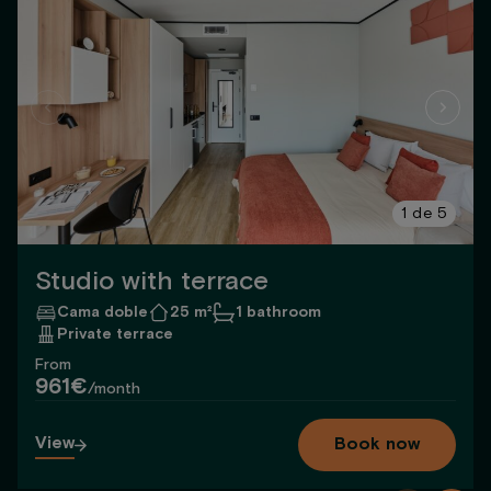
1
de
5
Studio with terrace
Cama doble
25 m²
1 bathroom
Private terrace
From
961€
/month
View
Book now