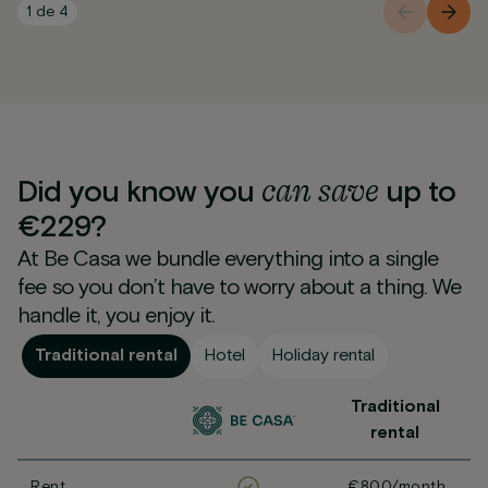
1
de
4
can
save
Did you know you
up to
€229?
At Be Casa we bundle everything into a single
fee so you don’t have to worry about a thing. We
handle it, you enjoy it.
Traditional rental
Hotel
Holiday rental
Traditional
rental
Rent
€800/month