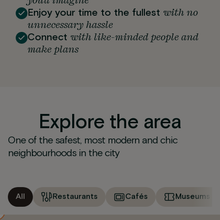
you'd imagine
with no
Enjoy your time to the fullest
unnecessary hassle
with like-minded people and
Connect
make plans
Explore the area
One of the safest, most modern and chic
neighbourhoods in the city
All
Restaurants
Cafés
Museums