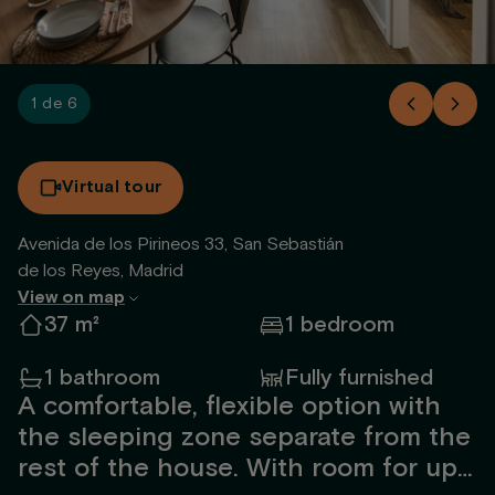
1 de 6
Virtual tour
Avenida de los Pirineos 33, San Sebastián
de los Reyes, Madrid
View on map
37 m²
1 bedroom
1 bathroom
Fully furnished
A comfortable, flexible option with
the sleeping zone separate from the
rest of the house. With room for up