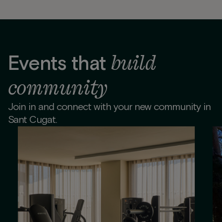
build
Events that
community
Join in and connect with your new community in
Sant Cugat.