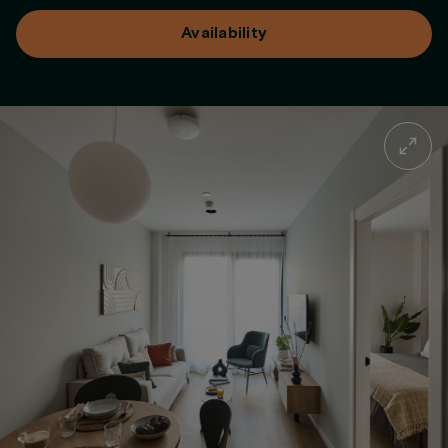
Availability