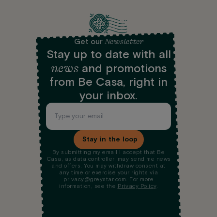
Newsletter
Get our
Stay up to date with all
news
and promotions
from Be Casa, right in
your inbox.
Stay in the loop
By submitting my email I accept that Be
Casa, as data controller, may send me news
and offers. You may withdraw consent at
any time or exercise your rights via
privacy@greystar.com. For more
information, see the
Privacy Policy
.