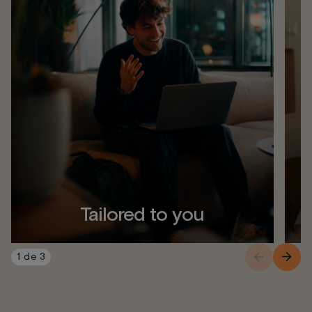
Tailored to you
1
de
3