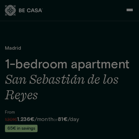
Skip
to
content
Madrid
1-bedroom apartment
San Sebastián de los
Reyes
From
1.236€
/month
81€
/day
1.301€
or
65€ in savings