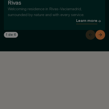
Rivas
Welcoming residence in Rivas-Vaciamadrid,
surrounded by nature and with every service.
Learn more
1
de
6