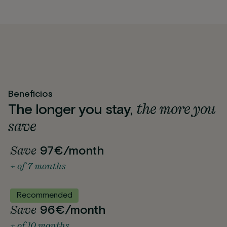
Beneficios
the more you
The longer you stay,
save
Save
97€/month
+ of 7 months
Recommended
Save
96€/month
+ of 10 months