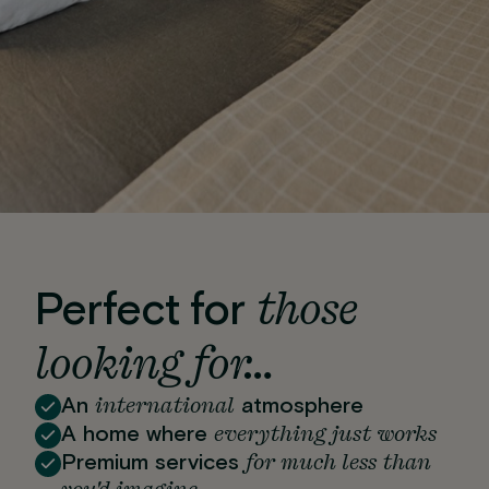
those
Perfect for
looking for…
international
An
atmosphere
everything just works
A home where
for much less than
Premium services