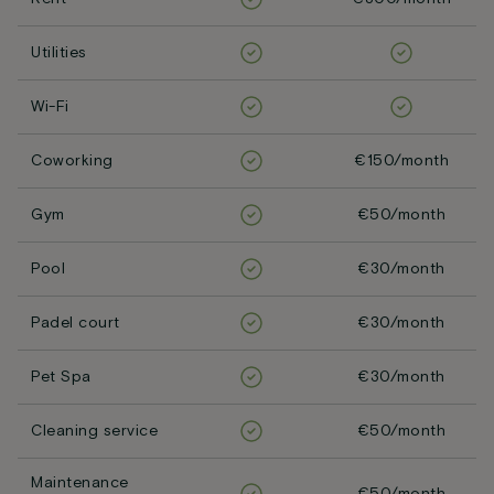
Utilities
Wi-Fi
Coworking
€150/month
Gym
€50/month
Pool
€30/month
Padel court
€30/month
Pet Spa
€30/month
Cleaning service
€50/month
Maintenance