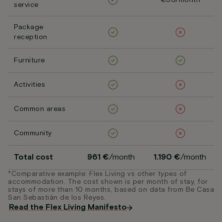
€50/month
service
Package
reception
Furniture
Activities
Common areas
Community
Total cost
961 €
/month
1.190 €
/month
*Comparative example: Flex Living vs other types of
accommodation. The cost shown is per month of stay, for
stays of more than 10 months, based on data from Be Casa
San Sebastián de los Reyes.
Read the Flex Living Manifesto