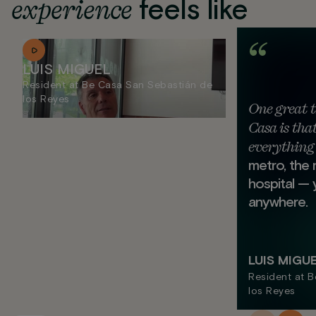
experience
feels like
LUIS MIGUEL
Resident at Be Casa San Sebastián de
los Reyes
One great 
Casa is that
everything 
metro, the 
hospital — 
anywhere.
LUIS MIGU
Resident at 
los Reyes