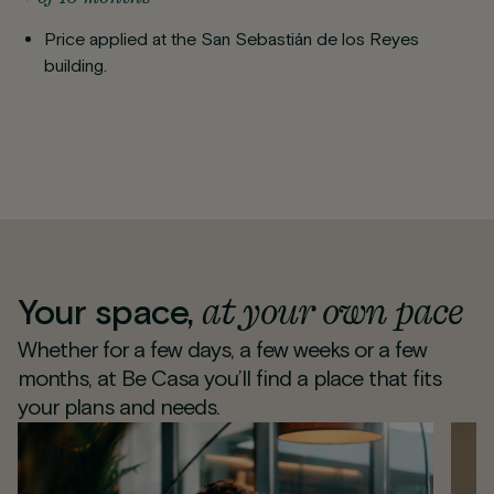
Price applied at the San Sebastián de los Reyes
building.
at your own pace
Your space,
Whether for a few days, a few weeks or a few
months, at Be Casa you’ll find a place that fits
your plans and needs.