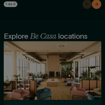
1
de
9
Be Casa
Explore
locations