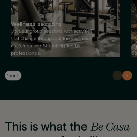
Wellness sessions
Join our group sessions with activities
that change throughout the year, such
Hi
as Zumba and Stretching, led by
professionals.
So
1 de 4
This is what the
Be Casa