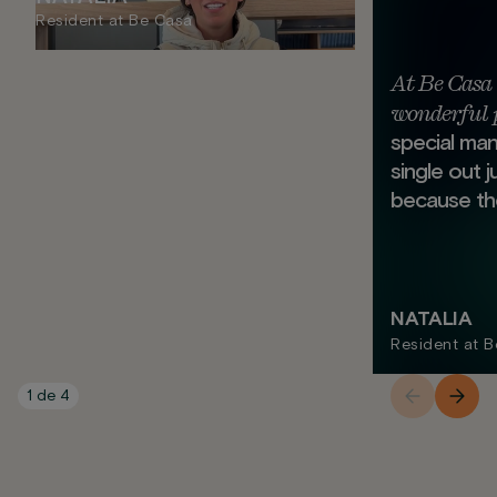
Resident at Be Casa
At Be Casa 
wonderful 
special mann
single out 
because the
NATALIA
Resident at 
1
de
4