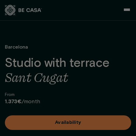
Skip
to
content
Barcelona
Studio with terrace
Sant Cugat
From
1.373€
/month
Availability