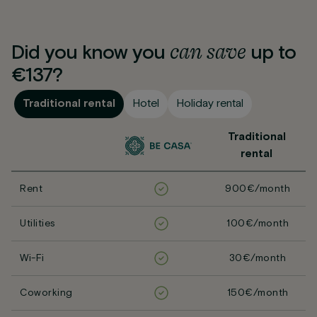
can
save
Did you know you
up to
€137?
Traditional rental
Hotel
Holiday rental
Traditional
rental
Rent
900€/month
Utilities
100€/month
Wi-Fi
30€/month
Coworking
150€/month