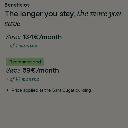
Beneficios
the more you
The longer you stay,
save
Save
134€/month
+ of 7 months
Recommended
Save
59€/month
+ of 10 months
Price applied at the Sant Cugat building.