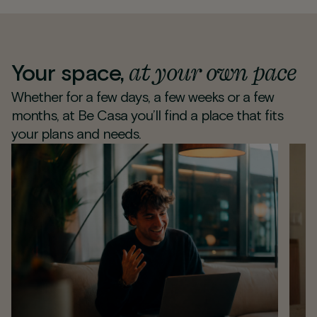
at your own pace
Your space,
Whether for a few days, a few weeks or a few
months, at Be Casa you’ll find a place that fits
your plans and needs.