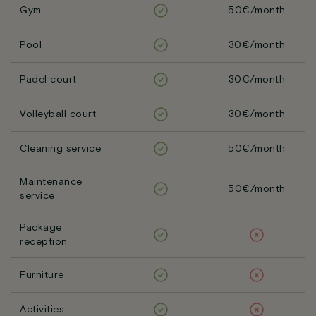
Gym
50€/month
Pool
30€/month
Padel court
30€/month
Volleyball court
30€/month
Cleaning service
50€/month
Maintenance
50€/month
service
Package
reception
Furniture
Activities