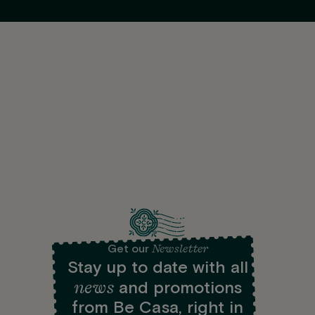
Newsletter
Get our
Stay up to date with all
news
and promotions
from Be Casa, right in