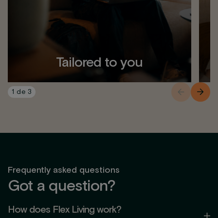
Tailored to you
1
de
3
Frequently asked questions
Got a question?
How does Flex Living work?