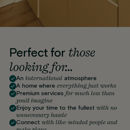
those
Perfect for
looking for…
international
An
atmosphere
everything just works
A home where
for much less than
Premium services
you'd imagine
with no
Enjoy your time to the fullest
unnecessary hassle
with like-minded people and
Connect
make plans