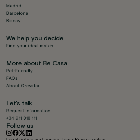
Madrid
Barcelona
Biscay
We help you decide
Find your ideal match
More about Be Casa
Pet-Friendly
FAQs
About Greystar
Let's talk
Request information
+34 911 818 111
Follow us
Legal notice and general terms
Privacy policy