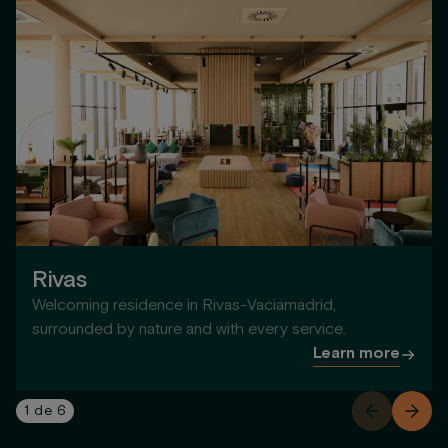
Rivas
Welcoming residence in Rivas-Vaciamadrid,
surrounded by nature and with every service.
Learn more
1
de
6