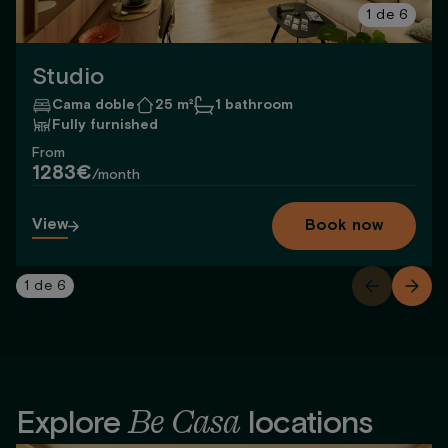
1
de
6
Studio
Cama doble
25 m²
1 bathroom
Fully furnished
From
1283€
/month
View
Book now
1
de
6
Be Casa
Explore
locations