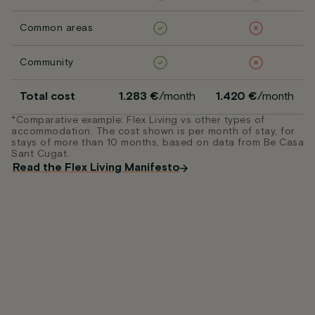
Common areas
Community
Total cost
1.283 €
/month
1.420 €
/month
*Comparative example: Flex Living vs other types of
accommodation. The cost shown is per month of stay, for
stays of more than 10 months, based on data from Be Casa
Sant Cugat.
Read the Flex Living Manifesto