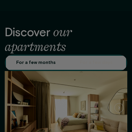
our
Discover
apartments
For a few months
For a few days