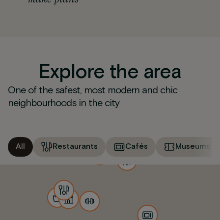
Explore the area
One of the safest, most modern and chic
neighbourhoods in the city
All
Restaurants
Cafés
Museums