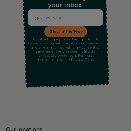
your inbox.
Stay in the loop
By submitting my email I accept that Be
Casa, as data controller, may send me news
and offers. You may withdraw consent at
any time or exercise your rights via
privacy@greystar.com. For more
information, see the
Privacy Policy
.
Our locations