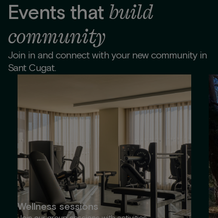
build
Events that
community
Join in and connect with your new community in
Sant Cugat.
Wellness sessions