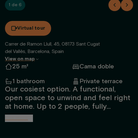
1 de 6
Virtual tour
Carrer de Ramon Llull, 45, 08173 Sant Cugat
del Vallès, Barcelona, Spain
View on map
25 m²
Cama doble
1 bathroom
Private terrace
Our cosiest option. A functional,
open space to unwind and feel right
at home. Up to 2 people, fully
furnished and designed by our
See more
interior team. Includes a spacious
bathroom with shower, open kitchen,