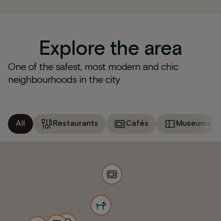
Explore the area
One of the safest, most modern and chic
neighbourhoods in the city
All
Restaurants
Cafés
Museums