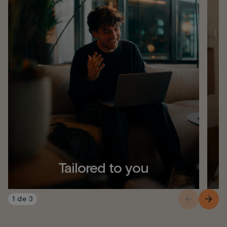
Tailored to you
1
de
3