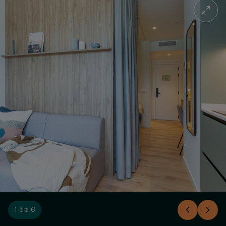
1 de 6