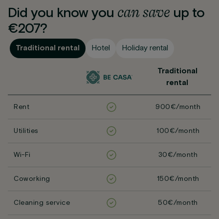
can
save
Did you know you
up to
€207?
Traditional rental
Hotel
Holiday rental
Traditional
rental
Rent
900€/month
Utilities
100€/month
Wi-Fi
30€/month
Coworking
150€/month
Cleaning service
50€/month