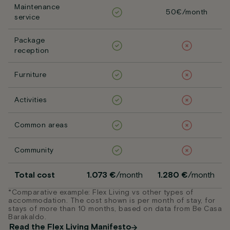
Maintenance
50€/month
service
Package
reception
Furniture
Activities
Common areas
Community
Total cost
1.073 €
/month
1.280 €
/month
*Comparative example: Flex Living vs other types of
accommodation. The cost shown is per month of stay, for
stays of more than 10 months, based on data from Be Casa
Barakaldo.
Read the Flex Living Manifesto