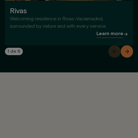
Rivas
Welcoming residence in Rivas-Vaciamadrid,
surrounded by nature and with every service.
Learn more
1
de
6