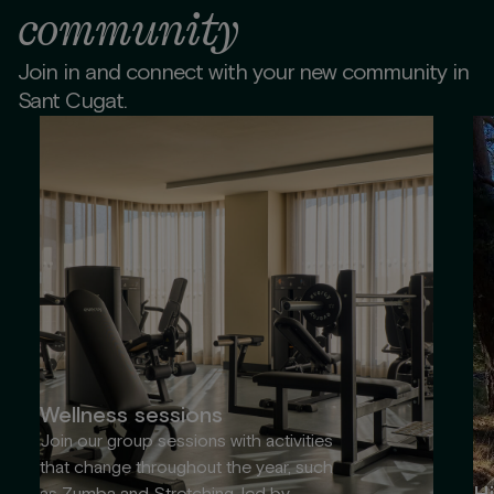
community
Join in and connect with your new community in
Sant Cugat.
Wellness sessions
Join our group sessions with activities
that change throughout the year, such