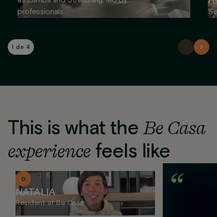
Hi
as Zumba and Stretching, led by
professionals.
So
1 de 4
This is what the
Be Casa
experience
feels like
NATALIA
Resident at Be Casa