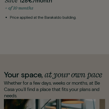
Save
128€/month
+ of 10 months
Price applied at the Barakaldo building.
at your own pace
Your space,
Whether for a few days, weeks or months, at Be
Casa you’ll find a place that fits your plans and
needs.