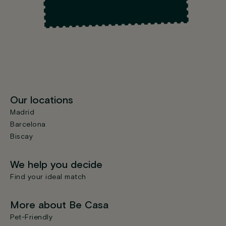
Our locations
Madrid
Barcelona
Biscay
We help you decide
Find your ideal match
More about Be Casa
Pet-Friendly