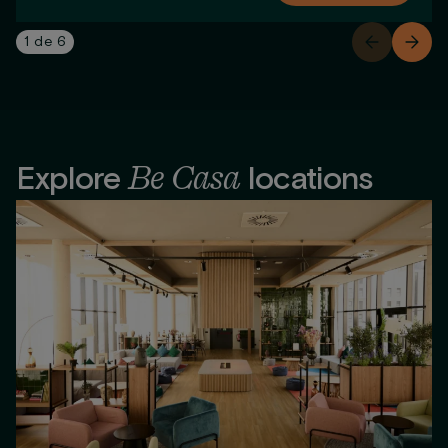
1
de
6
Be Casa
Explore
locations