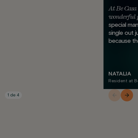
At Be Casa 
wonderful 
special mann
single out 
because the
NATALIA
Resident at 
1
de
4