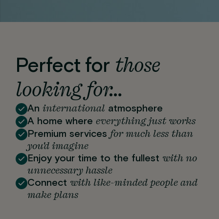
those
Perfect for
looking for…
international
An
atmosphere
everything just works
A home where
for much less than
Premium services
you'd imagine
with no
Enjoy your time to the fullest
unnecessary hassle
with like-minded people and
Connect
make plans