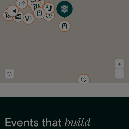
+
−
build
Events that