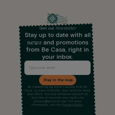
Newsletter
Get our
Stay up to date with all
news
and promotions
from Be Casa, right in
your inbox.
Stay in the loop
By submitting my email I accept that Be
Casa, as data controller, may send me news
and offers. You may withdraw consent at
any time or exercise your rights via
privacy@greystar.com. For more
information, see the
Privacy Policy
.