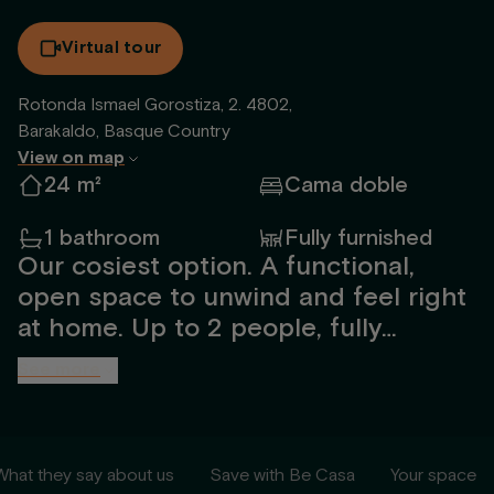
Virtual tour
Rotonda Ismael Gorostiza, 2. 4802,
Barakaldo, Basque Country
View on map
24 m²
Cama doble
1 bathroom
Fully furnished
Our cosiest option. A functional,
open space to unwind and feel right
at home. Up to 2 people, fully
furnished and designed by our
See more
interior team. Includes a spacious
bathroom with shower, open kitchen,
TV, 1.35m bed, large windows with
What they say about us
Save with Be Casa
Your space
natural light, utilities and high-speed