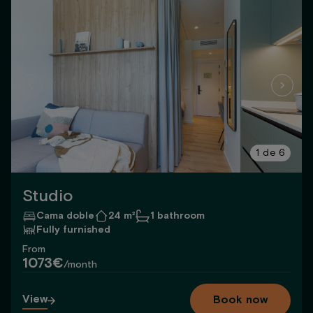
1
de
6
Studio
Cama doble
24 m²
1 bathroom
Fully furnished
From
1073€
/month
View
Book now