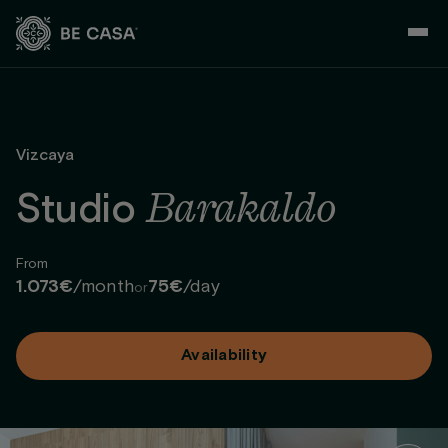
Skip
to
content
Vizcaya
Barakaldo
Studio
From
1.073€
/month
75€
/day
or
Availability