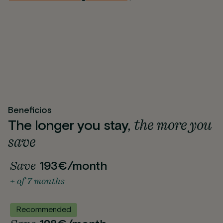
Beneficios
the more you
The longer you stay,
save
Save
193€/month
+ of 7 months
Recommended