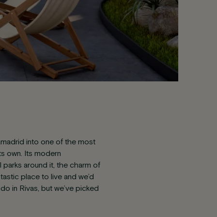
iamadrid into one of the most
its own. Its modern
parks around it, the charm of
ntastic place to live and we’d
 do in Rivas, but we’ve picked