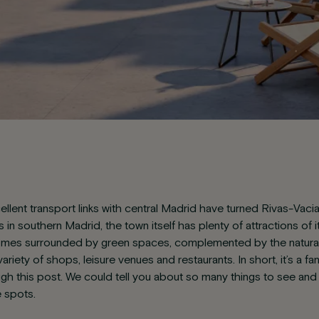
ellent transport links with central Madrid have turned Rivas-Vac
in southern Madrid, the town itself has plenty of attractions of 
omes surrounded by green spaces, complemented by the natural 
ariety of shops, leisure venues and restaurants. In short, it’s a fa
ough this post. We could tell you about so many things to see and
e spots.