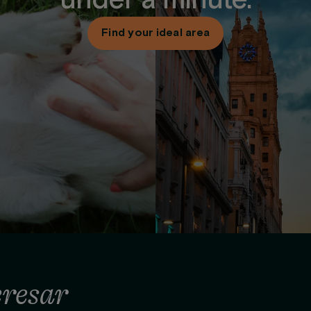
under a minute.
Find your ideal area
eresar