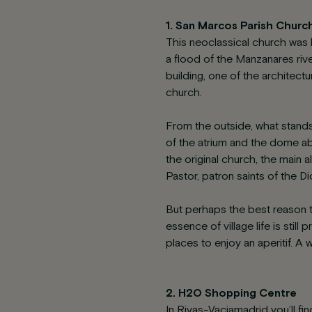
1. San Marcos Parish Churc
This neoclassical church was b
a flood of the Manzanares riv
building, one of the architectu
church.
From the outside, what stands
of the atrium and the dome abo
the original church, the main 
Pastor, patron saints of the D
But perhaps the best reason t
essence of village life is sti
places to enjoy an aperitif. A
2. H2O Shopping Centre
In Rivas-Vaciamadrid you’ll fi