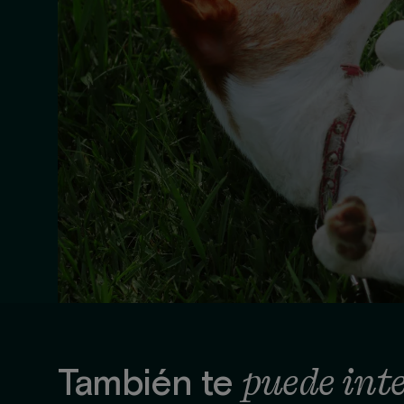
puede int
También te