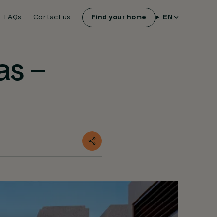
FAQs
Contact us
Find your home
EN
as –