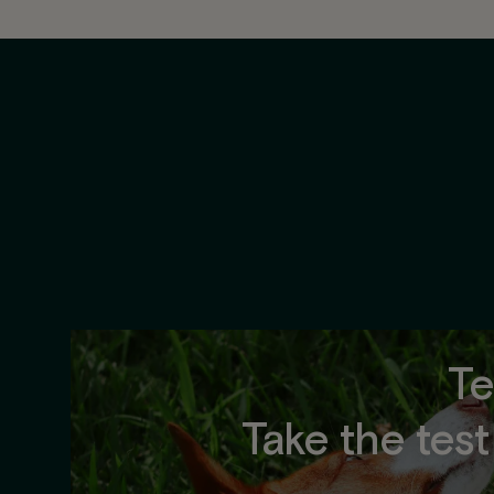
Te
Take the tes