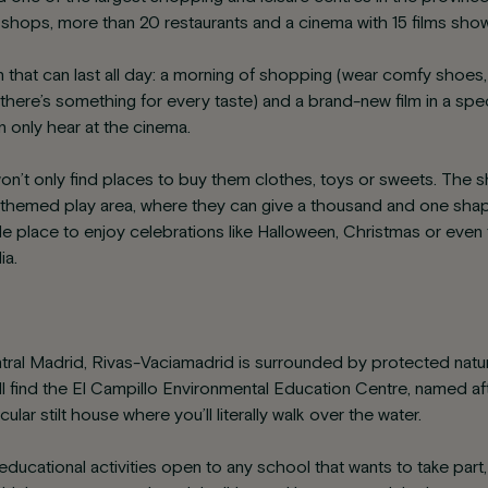
hops, more than 20 restaurants and a cinema with 15 films show
an that can last all day: a morning of shopping (wear comfy shoes, t
 (there’s something for every taste) and a brand-new film in a spec
 only hear at the cinema.
 won’t only find places to buy them clothes, toys or sweets. The
emed play area, where they can give a thousand and one shapes
ble place to enjoy celebrations like Halloween, Christmas or even
ia.
tral Madrid, Rivas-Vaciamadrid is surrounded by protected natura
ll find the El Campillo Environmental Education Centre, named af
cular stilt house where you’ll literally walk over the water.
 educational activities open to any school that wants to take part