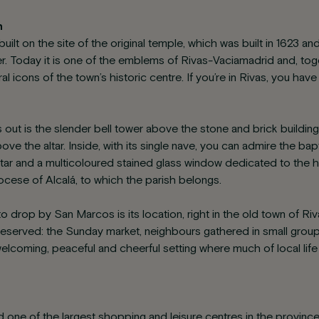
h
uilt on the site of the original temple, which was built in 1623 
er. Today it is one of the emblems of Rivas-Vaciamadrid and, tog
ral icons of the town’s historic centre. If you’re in Rivas, you h
 out is the slender bell tower above the stone and brick buildin
ve the altar. Inside, with its single nave, you can admire the ba
altar and a multicoloured stained glass window dedicated to the 
iocese of Alcalá, to which the parish belongs.
o drop by San Marcos is its location, right in the old town of R
ll preserved: the Sunday market, neighbours gathered in small grou
 welcoming, peaceful and cheerful setting where much of local life
nd one of the largest shopping and leisure centres in the provin