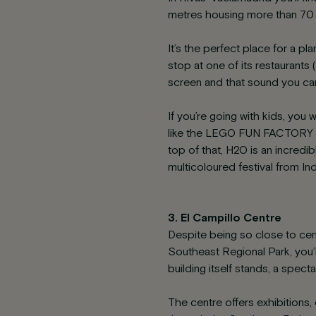
metres housing more than 70 s
It’s the perfect place for a pl
stop at one of its restaurants
screen and that sound you can
If you’re going with kids, you
like the LEGO FUN FACTORY th
top of that, H2O is an incredi
multicoloured festival from Ind
3. El Campillo Centre
Despite being so close to cen
Southeast Regional Park, you’
building itself stands, a specta
The centre offers exhibitions,