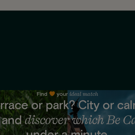
ideal match
Find
your
rrace or park? City or ca
discover which Be C
t and