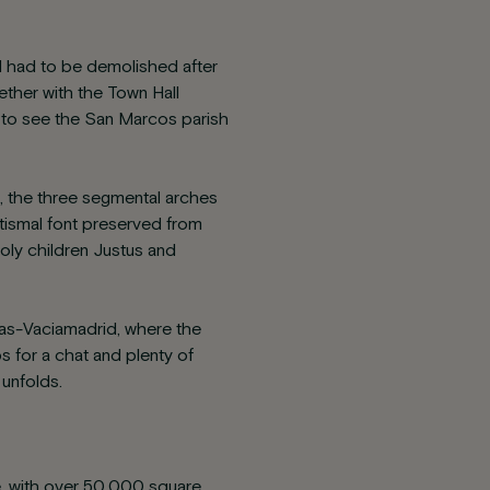
and had to be demolished after
ether with the Town Hall
ave to see the San Marcos parish
g, the three segmental arches
ptismal font preserved from
holy children Justus and
ivas-Vaciamadrid, where the
ps for a chat and plenty of
 unfolds.
ce, with over 50,000 square