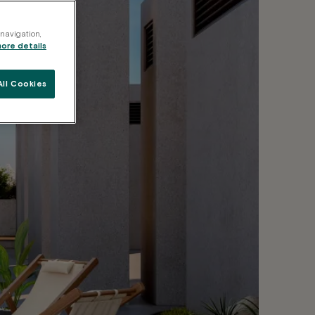
 navigation,
more details
ll Cookies