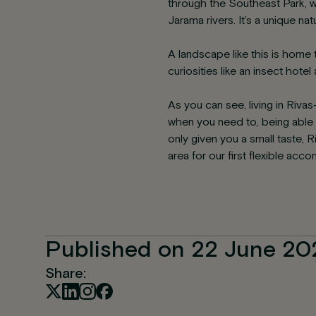
through the Southeast Park, w
Jarama rivers. It’s a unique n
A landscape like this is home 
curiosities like an insect hote
As you can see, living in Riva
when you need to, being able t
only given you a small taste
area for our first flexible ac
Published on 22 June 20
Share: