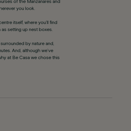
courses of the Manzanares and
wherever you look.
tre itself, where you’ll find
h as setting up nest boxes.
g surrounded by nature and,
inutes. And, although we’ve
why at Be Casa we chose this