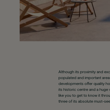
Although its proximity and exc
populated and important areas 
developments offer quality h
its historic centre and a huge v
like you to get to know it thr
three of its absolute must-se