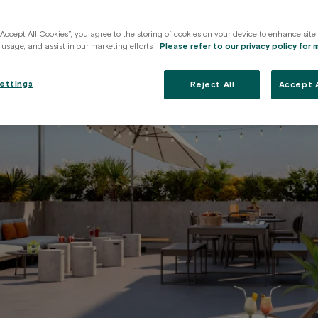
“Accept All Cookies”, you agree to the storing of cookies on your device to enhance site
 usage, and assist in our marketing efforts.
Please refer to our privacy policy for 
ettings
Reject All
Accept A