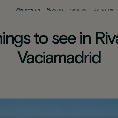
Where we are
About us
For whom
Companies
hings to see in Riv
Vaciamadrid