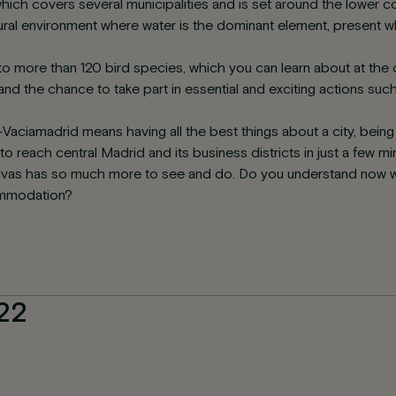
hich covers several municipalities and is set around the lower 
atural environment where water is the dominant element, present 
to more than 120 bird species, which you can learn about at the cen
l and the chance to take part in essential and exciting actions suc
s-Vaciamadrid means having all the best things about a city, bein
o reach central Madrid and its business districts in just a few m
, Rivas has so much more to see and do. Do you understand now 
commodation?
22