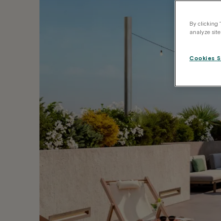
By clicking 
analyze site
Cookies S