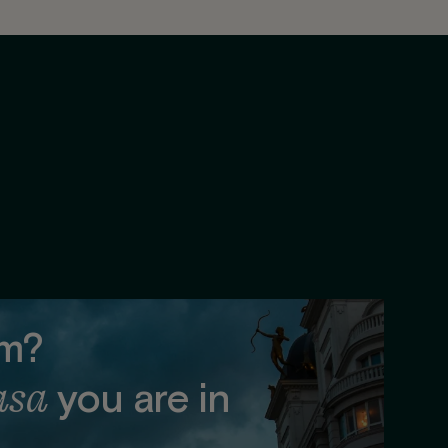
lm?
asa
you are in