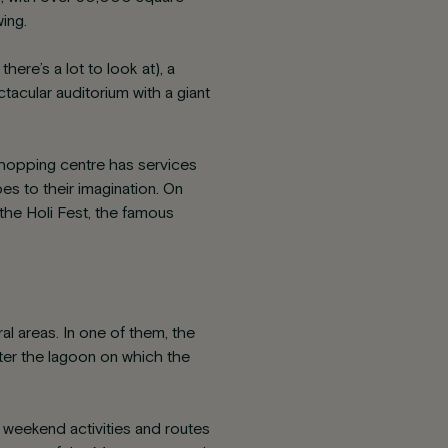
ing.
here’s a lot to look at), a
tacular auditorium with a giant
 shopping centre has services
 to their imagination. On
 the Holi Fest, the famous
l areas. In one of them, the
ter the lagoon on which the
, weekend activities and routes